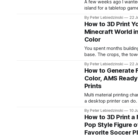
A few weeks ago I wanted 
island for a tabletop game
Nothing fancy, just a chun
By Peter Lebiedzinski
22 J
with a beach, a hill, and a
How to 3D Print Y
trees. The problem was t
Minecraft World in
path to get there ran thr
Color
software I did not want to
You spent months building
base. The crops, the tow
little dock you are weirdl
By Peter Lebiedzinski
22 J
It feels like it should exist
How to Generate F
shelf, not just on a hard d
Color, AMS Ready
good news is that getting
Prints
Minecraft build off the s
onto your 3D printer
Multi material printing c
a desktop printer can do.
AMS or a multi color unit,
By Peter Lebiedzinski
10 J
print a model in four, six, 
How to 3D Print a
colors in one go, no paint
Pop Style Figure o
swapping filament by han
Favorite Soccer P
hard part has always been