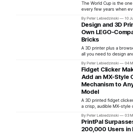
model that
The World Cup is the one
every few years when e
has a favorite player agai
By Peter Lebiedzinski
10 J
of buying another scarf or
Design and 3D Pri
you can make something
Own LEGO-Compat
else has: a Funko Pop sty
Bricks
of the player you actually
printed in full color on yo
A 3D printer plus a brows
all you need to design a
your own LEGO-compatibl
By Peter Lebiedzinski
04 
No CAD experience, no L
Fidget Clicker Mak
Bricklink Studio learning 
Add an MX-Style C
install. The PrintPal Brick Builder is a
Mechanism to An
free online brick designer 
FDM 3D printing. Snap cal
Model
LEGO-compatible bricks
A 3D printed fidget clicke
a crisp, audible MX-style c
no metal switch, spring, o
By Peter Lebiedzinski
03 
electronics — just two int
PrintPal Surpasse
halves with a precision-
200,000 Users in 
shaped clicker negative 