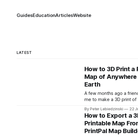
Guides
Education
Articles
Website
LATEST
How to 3D Print a 
Map of Anywhere
Earth
A few months ago a frien
me to make a 3D print of 
where he grew up. Not a cu
By Peter Lebiedzinski
22 J
diorama, but the actual pl
How to Export a 
the real hills, the real rive
Printable Map Fro
and the real buildings sta
PrintPal Map Build
where they really stand.
it would