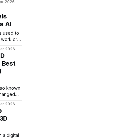
pr 2026
ake great
ssories,
els
nt
a AI
ing with
e free
s used to
ic
 work or
d download
m board.
nder
ar 2026
hoto of
3D
ed scale
 Best
 is
d
 Banana AI
h
lso known
changed
image
ar 2026
p
m text,
 3D
natural
d handle
 older
 a digital
t here is