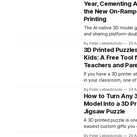
Year, Cementing A
between them. The PrintPal Fidget
Clicker Maker is a free b
the New On-Ramp 
that does it for you. Upl
Printing
or OBJ,
The AI-native 3D model g
and sharing platform doub
user base in just four mon
By Peter Lebiedzinski
25 A
signaling a generational s
3D Printed Puzzles
gets to design for the printer
Kids: A Free Tool 
IMMEDIATE RELEASE CHICAGO, IL —
Teachers and Par
April 25, 2026 — PrintPal, 
powered 3D model gener
If you have a 3D printer 
sharing platform, today 
in your classroom, one of
it has crossed
highest impact projects 
By Peter Lebiedzinski
24 A
with it is a custom jigsaw
How to Turn Any 
Kids love them, they are 
Model Into a 3D Pr
print, and every puzzle c
Jigsaw Puzzle
tailored to the child or th
you are
A 3D printed puzzle is on
easiest custom gifts you
Pick any model, slice it in
By Peter Lebiedzinski
20 A