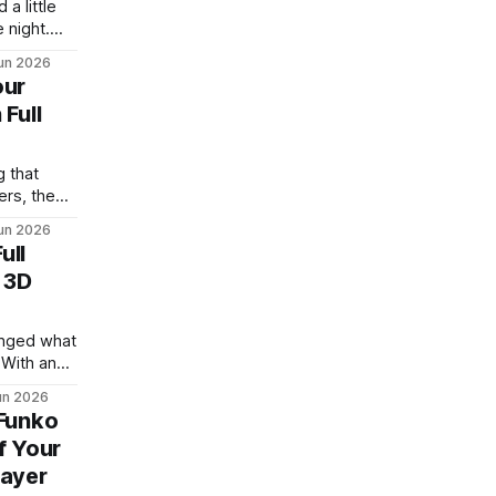
a little
 night.
k of land
un 2026
 couple of
our
hat every
 Full
ough CAD
 learn
 that
ers, the
y proud of.
un 2026
 on a
ull
rive. The
 3D
 your
creen and
hanged what
 With an
 you can
un 2026
or eight
 Funko
ing and no
f Your
d. The
layer
 getting a