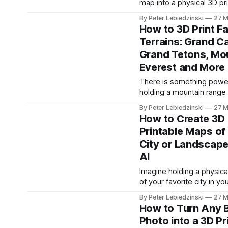
map into a physical 3D pr
something most people
model. Pick a neighborhoo
By Peter Lebiedzinski
27 M
block, a coastline, an isla
How to 3D Print 
entire metro area from G
Terrains: Grand C
Maps, Apple Maps, or Goo
Grand Tetons, Mo
take a screenshot, and co
into a detailed 3D dioram
Everest and More
There is something power
holding a mountain range 
palm of your hand. 3D pri
By Peter Lebiedzinski
27 M
terrain models turn iconic
How to Create 3D
landscapes into physical 
Printable Maps of
you can display, study, a
City or Landscape
Whether it is the layered
walls of the Grand Canyon
AI
jagged peaks of the Gran
Imagine holding a physic
or
of your favorite city in yo
Every skyline silhouette, 
By Peter Lebiedzinski
27 M
landmark, every terrain c
How to Turn Any B
captured in a model you 
Photo into a 3D Pr
and display. With PrintPa