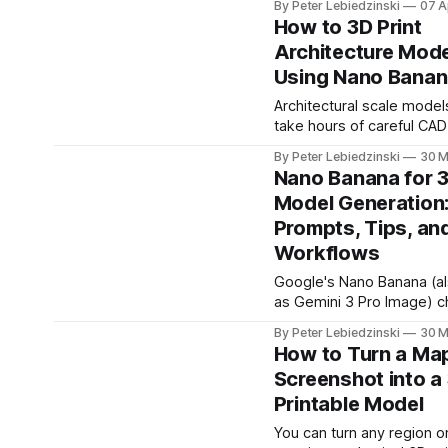
By Peter Lebiedzinski
07 A
printing projects. They m
created
How to 3D Print
nursery decor, desk acce
Architecture Mod
door signs, gifts, and eve
Using Nano Banan
badges. Instead of wrestl
CAD software, you can us
Architectural scale model
browser-based parametr
take hours of careful CAD
generators to design an
days of hand-cutting foa
print-ready STL files in u
By Peter Lebiedzinski
30 M
Now you can go from a p
Nano Banana for 
any building to a 3D print
Model Generation:
model in minutes. The key
Prompts, Tips, an
combining Google's Nano
(Gemini 3 Pro Image) wit
Workflows
Google's Nano Banana (a
as Gemini 3 Pro Image) 
what is possible with AI 
By Peter Lebiedzinski
30 M
generation. It can create
How to Turn a Ma
photorealistic images fro
Screenshot into a
edit existing photos with 
Printable Model
language instructions, an
complex visual tasks that
You can turn any region on
models struggled with. Bu