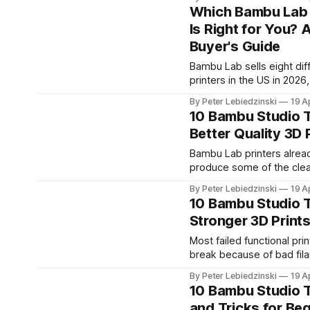
interlocking pieces, print 
Which Bambu Lab 
have a physical jigsaw of
Is Right for You? 
photo, a map, a logo, a ch
Buyer's Guide
name, or anything else y
dream up.
Bambu Lab sells eight dif
printers in the US in 2026
lineup has gotten confusin
By Peter Lebiedzinski
19 A
The A1 Mini is great for b
10 Bambu Studio T
The H2D cuts and engrav
Better Quality 3D 
laser. The X2D has two n
The P2S just replaced th
Bambu Lab printers alrea
selling P1S. Prices range
produce some of the cle
prints out of any consum
By Peter Lebiedzinski
19 A
machine. But the default
10 Bambu Studio T
Studio profile is tuned fo
Stronger 3D Print
and reliability, not maxi
quality. A handful of sett
Most failed functional pri
noticeably sharper detail
break because of bad fil
curves, and near-invisibl
They break because of ba
By Peter Lebiedzinski
19 A
without slowing your prin
settings. Bambu Studio sh
10 Bambu Studio 
much.
quality-focused defaults 
and Tricks for Be