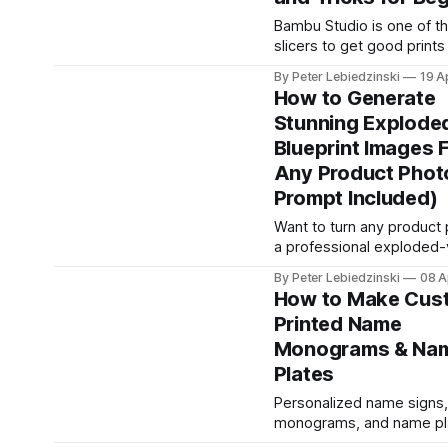
great but leave real stren
table. If you are printing 
Bambu Studio is one of t
brackets, tool handles, RC
slicers to get good prints
anything that has to survi
day one, but the default s
By Peter Lebiedzinski
19 A
hide a lot of power. Thes
How to Generate
cover the exact toggles 
Stunning Explode
workflow habits that sep
Blueprint Images 
beginner prints from clea
professional-looking one
Any Product Photo
work on every Bambu La
Prompt Included)
Want to turn any product 
a professional exploded
blueprint illustration? Thi
By Peter Lebiedzinski
08 A
walks you through the ex
How to Make Cus
prompt, settings, and wo
Printed Name
generate 3D-printable tec
Monograms & Na
schematics using AI imag
generators like ChatGPT,
Plates
Banana, and Grok. What Are AI-
Personalized name signs,
Generated Blueprint Images
monograms, and name pl
generated blueprint imag
among the most popular
stylized technical illustrat