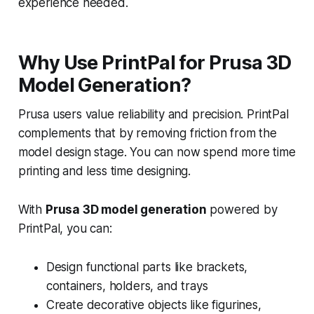
experience needed.
Why Use PrintPal for Prusa 3D
Model Generation?
Prusa users value reliability and precision. PrintPal
complements that by removing friction from the
model design stage. You can now spend more time
printing and less time designing.
With
Prusa 3D model generation
powered by
PrintPal, you can:
Design functional parts like brackets,
containers, holders, and trays
Create decorative objects like figurines,