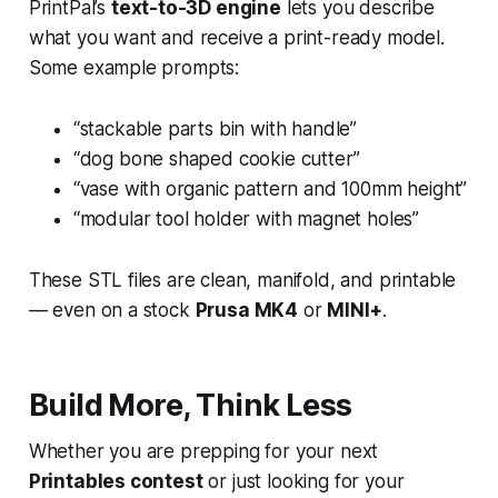
PrintPal’s
text-to-3D engine
lets you describe
what you want and receive a print-ready model.
Some example prompts:
“stackable parts bin with handle”
“dog bone shaped cookie cutter”
“vase with organic pattern and 100mm height”
“modular tool holder with magnet holes”
These STL files are clean, manifold, and printable
— even on a stock
Prusa MK4
or
MINI+
.
Build More, Think Less
Whether you are prepping for your next
Printables contest
or just looking for your