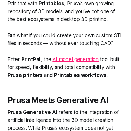
Pair that with
Printables
, Prusa’s own growing
repository of 3D models, and you’ve got one of
the best ecosystems in desktop 3D printing.
But what if you could create your own custom STL
files in seconds — without ever touching CAD?
Enter
PrintPal
, the
AI model generation
tool built
for speed, flexibility, and total compatibility with
Prusa printers
and
Printables workflows
.
Prusa Meets Generative AI
Prusa Generative AI
refers to the integration of
artificial intelligence into the 3D model creation
process. While Prusa’s ecosystem does not yet