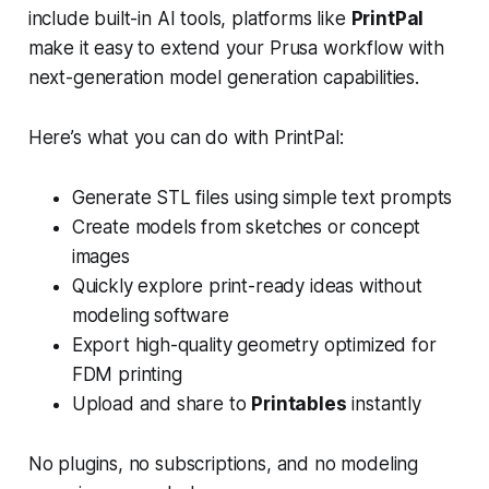
include built-in AI tools, platforms like
PrintPal
make it easy to extend your Prusa workflow with
next-generation model generation capabilities.
Here’s what you can do with PrintPal:
Generate STL files using simple text prompts
Create models from sketches or concept
images
Quickly explore print-ready ideas without
modeling software
Export high-quality geometry optimized for
FDM printing
Upload and share to
Printables
instantly
No plugins, no subscriptions, and no modeling