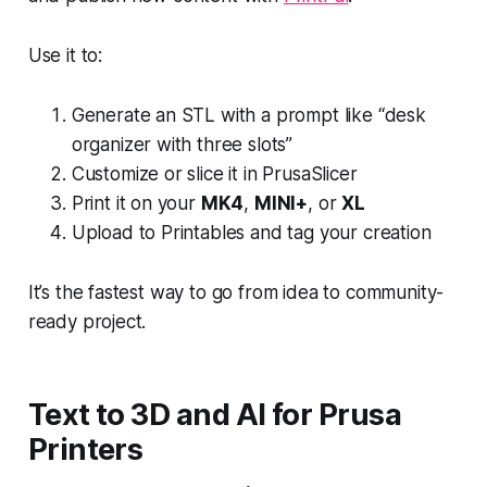
Use it to:
Generate an STL with a prompt like “desk
organizer with three slots”
Customize or slice it in PrusaSlicer
Print it on your
MK4
,
MINI+
, or
XL
Upload to Printables and tag your creation
It’s the fastest way to go from idea to community-
ready project.
Text to 3D and AI for Prusa
Printers