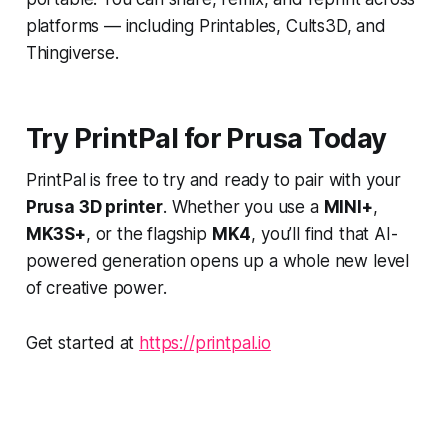
platforms — including Printables, Cults3D, and
Thingiverse.
Try PrintPal for Prusa Today
PrintPal is free to try and ready to pair with your
Prusa 3D printer
. Whether you use a
MINI+
,
MK3S+
, or the flagship
MK4
, you’ll find that AI-
powered generation opens up a whole new level
of creative power.
Get started at
https://printpal.io