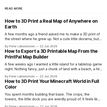
READ MORE
How to 3D Print a Real Map of Anywhere on
Earth
A few months ago a friend asked me to make a 3D print of
the street where he grew up. Not a cute little diorama, but
the actual place, with the real hills, the real river bend, and
By Peter Lebiedzinski
22 Jun 2026
the real buildings standing where they really stand. I
How to Export a 3D Printable Map From the
assumed it would
PrintPal Map Builder
A few weeks ago I wanted a little island for a tabletop game
night. Nothing fancy, just a chunk of land with a beach, a hill,
and a couple of trees. The problem was that every path to
By Peter Lebiedzinski
22 Jun 2026
get there ran through CAD software I did not want to learn
How to 3D Print Your Minecraft World in Full
Color
You spent months building that base. The crops, the
towers, the little dock you are weirdly proud of. It feels like
it should exist on a shelf, not just on a hard drive. The good
By Peter Lebiedzinski
22 Jun 2026