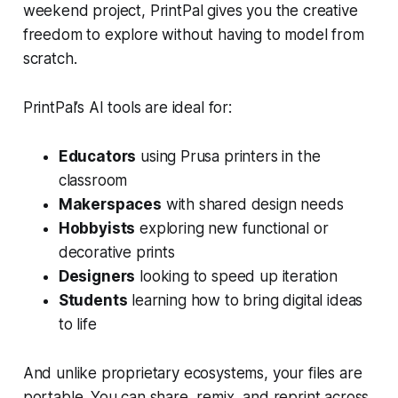
weekend project, PrintPal gives you the creative
freedom to explore without having to model from
scratch.
PrintPal’s AI tools are ideal for:
Educators
using Prusa printers in the
classroom
Makerspaces
with shared design needs
Hobbyists
exploring new functional or
decorative prints
Designers
looking to speed up iteration
Students
learning how to bring digital ideas
to life
And unlike proprietary ecosystems, your files are
portable. You can share, remix, and reprint across