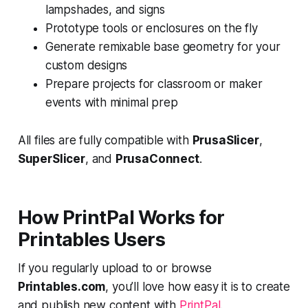
lampshades, and signs
Prototype tools or enclosures on the fly
Generate remixable base geometry for your
custom designs
Prepare projects for classroom or maker
events with minimal prep
All files are fully compatible with
PrusaSlicer
,
SuperSlicer
, and
PrusaConnect
.
How PrintPal Works for
Printables Users
If you regularly upload to or browse
Printables.com
, you’ll love how easy it is to create
and publish new content with
PrintPal
.