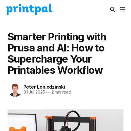
Smarter Printing with
Prusa and AI: How to
Supercharge Your
Printables Workflow
Peter Lebiedzinski
01 Jul 2025
—
2 min read