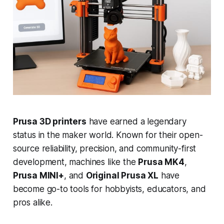
Prusa 3D printers
have earned a legendary
status in the maker world. Known for their open-
source reliability, precision, and community-first
development, machines like the
Prusa MK4
,
Prusa MINI+
, and
Original Prusa XL
have
become go-to tools for hobbyists, educators, and
pros alike.