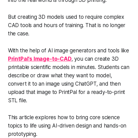
into the real world is through 3D printing.
But creating 3D models used to require complex
CAD tools and hours of training. That is no longer
the case.
With the help of AI image generators and tools like
PrintPal’s Image-to-CAD
, you can create 3D
printable scientific models in minutes. Students can
describe or draw what they want to model,
convert it to an image using ChatGPT, and then
upload that image to PrintPal for a ready-to-print
STL file.
This article explores how to bring core science
topics to life using AI-driven design and hands-on
prototyping.