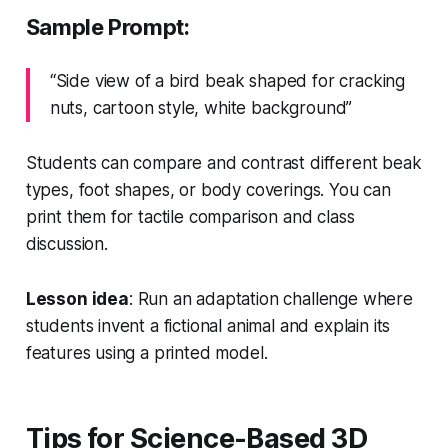
Sample Prompt:
“Side view of a bird beak shaped for cracking
nuts, cartoon style, white background”
Students can compare and contrast different beak
types, foot shapes, or body coverings. You can
print them for tactile comparison and class
discussion.
Lesson idea
: Run an adaptation challenge where
students invent a fictional animal and explain its
features using a printed model.
Tips for Science-Based 3D