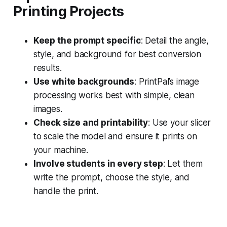
Printing Projects
Keep the prompt specific
: Detail the angle,
style, and background for best conversion
results.
Use white backgrounds
: PrintPal’s image
processing works best with simple, clean
images.
Check size and printability
: Use your slicer
to scale the model and ensure it prints on
your machine.
Involve students in every step
: Let them
write the prompt, choose the style, and
handle the print.