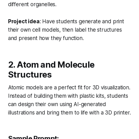
different organelles.
Project idea
: Have students generate and print
their own cell models, then label the structures
and present how they function.
2. Atom and Molecule
Structures
Atomic models are a perfect fit for 3D visualization.
Instead of building them with plastic kits, students
can design their own using AI-generated
illustrations and bring them to life with a 3D printer.
Sample Prompt: