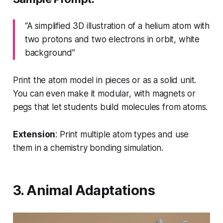
“A simplified 3D illustration of a helium atom with
two protons and two electrons in orbit, white
background”
Print the atom model in pieces or as a solid unit.
You can even make it modular, with magnets or
pegs that let students build molecules from atoms.
Extension
: Print multiple atom types and use
them in a chemistry bonding simulation.
3. Animal Adaptations