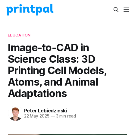
EDUCATION
Image-to-CAD in
Science Class: 3D
Printing Cell Models,
Atoms, and Animal
Adaptations
Peter Lebiedzinski
22 May 2025
—
3 min read