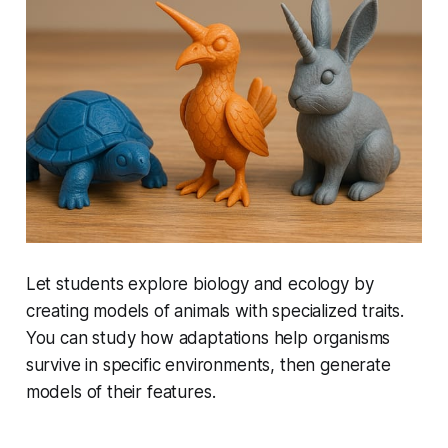
Let students explore biology and ecology by
creating models of animals with specialized traits.
You can study how adaptations help organisms
survive in specific environments, then generate
models of their features.