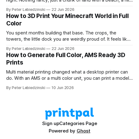
night. Nothing fancy, just a chunk of land with a beach, a hill,
and a couple of trees. The problem was that every path to
By Peter Lebiedzinski
22 Jun 2026
get there ran through CAD software I did not want to learn
How to 3D Print Your Minecraft World in Full
Color
You spent months building that base. The crops, the
towers, the little dock you are weirdly proud of. It feels like
it should exist on a shelf, not just on a hard drive. The good
By Peter Lebiedzinski
22 Jun 2026
news is that getting your Minecraft build off the screen and
How to Generate Full Color, AMS Ready 3D
onto your 3D printer
Prints
Multi material printing changed what a desktop printer can
do. With an AMS or a multi color unit, you can print a model
in four, six, or eight colors in one go, no painting and no
By Peter Lebiedzinski
10 Jun 2026
swapping filament by hand. The hard part has always been
getting a model that
Sign up
Categories Page
Powered by
Ghost