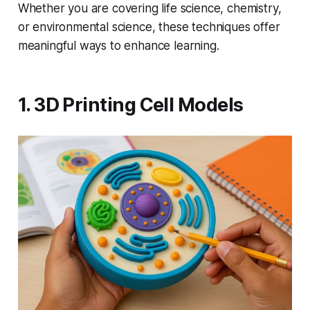
Whether you are covering life science, chemistry,
or environmental science, these techniques offer
meaningful ways to enhance learning.
1. 3D Printing Cell Models