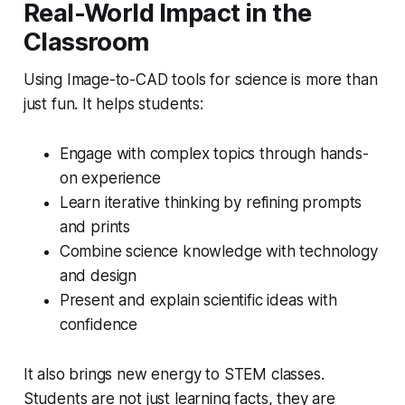
Real-World Impact in the
Classroom
Using Image-to-CAD tools for science is more than
just fun. It helps students:
Engage with complex topics through hands-
on experience
Learn iterative thinking by refining prompts
and prints
Combine science knowledge with technology
and design
Present and explain scientific ideas with
confidence
It also brings new energy to STEM classes.
Students are not just learning facts, they are