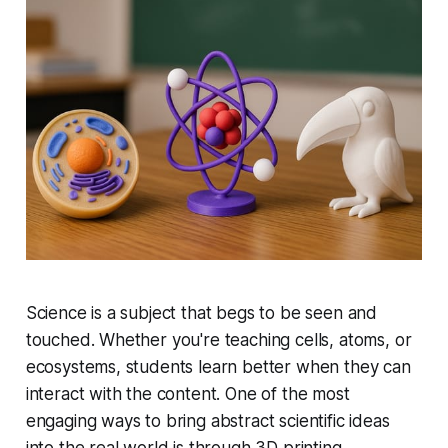
Science is a subject that begs to be seen and
touched. Whether you're teaching cells, atoms, or
ecosystems, students learn better when they can
interact with the content. One of the most
engaging ways to bring abstract scientific ideas