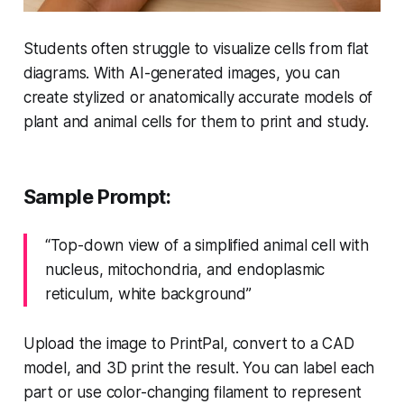
Students often struggle to visualize cells from flat
diagrams. With AI-generated images, you can
create stylized or anatomically accurate models of
plant and animal cells for them to print and study.
Sample Prompt:
“Top-down view of a simplified animal cell with
nucleus, mitochondria, and endoplasmic
reticulum, white background”
Upload the image to PrintPal, convert to a CAD
model, and 3D print the result. You can label each
part or use color-changing filament to represent