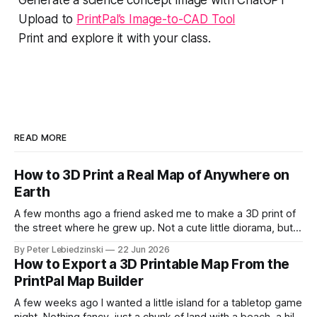
Upload to
PrintPal’s Image-to-CAD Tool
Print and explore it with your class.
READ MORE
How to 3D Print a Real Map of Anywhere on
Earth
A few months ago a friend asked me to make a 3D print of
the street where he grew up. Not a cute little diorama, but
the actual place, with the real hills, the real river bend, and
By Peter Lebiedzinski
22 Jun 2026
the real buildings standing where they really stand. I
How to Export a 3D Printable Map From the
assumed it would
PrintPal Map Builder
A few weeks ago I wanted a little island for a tabletop game