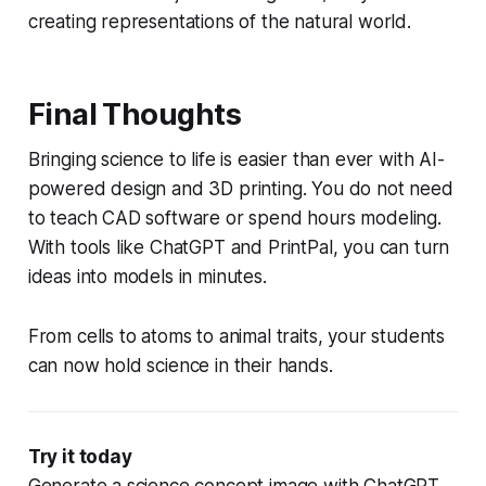
creating representations of the natural world.
Final Thoughts
Bringing science to life is easier than ever with AI-
powered design and 3D printing. You do not need
to teach CAD software or spend hours modeling.
With tools like ChatGPT and PrintPal, you can turn
ideas into models in minutes.
From cells to atoms to animal traits, your students
can now hold science in their hands.
Try it today
Generate a science concept image with ChatGPT