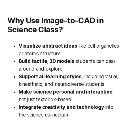
Why Use Image-to-CAD in
Science Class?
Visualize abstract ideas
like cell organelles
or atomic structure
Build tactile, 3D models
students can pass
around and explore
Support all learning styles
, including visual,
kinesthetic, and neurodiverse students
Make science personal and interactive
,
not just textbook-based
Integrate creativity and technology
into
the science curriculum