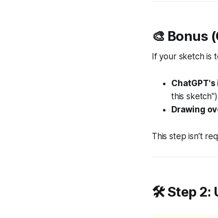
🎨 Bonus (
If your sketch is 
ChatGPT's 
this sketch")
Drawing ove
This step isn’t re
🛠️ Step 2