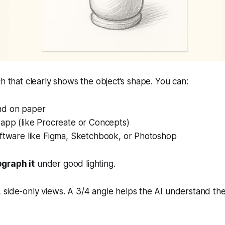
ch that clearly shows the object’s shape. You can:
nd on paper
 app (like Procreate or Concepts)
oftware like Figma, Sketchbook, or Photoshop
graph it
under good lighting.
, side-only views. A 3/4 angle helps the AI understand th