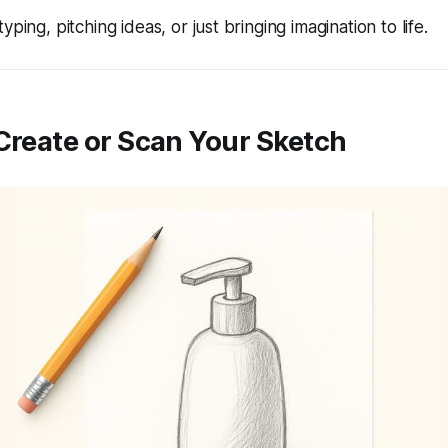
yping, pitching ideas, or just bringing imagination to life.
 Create or Scan Your Sketch