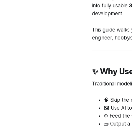
into fully usable
3
development.
This guide walks 
engineer, hobbyis
✨ Why Use
Traditional model
🧠 Skip the
🖼 Use AI t
⚙️ Feed the 
🧱 Output a