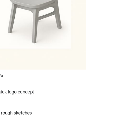
Pal
uick logo concept
n rough sketches