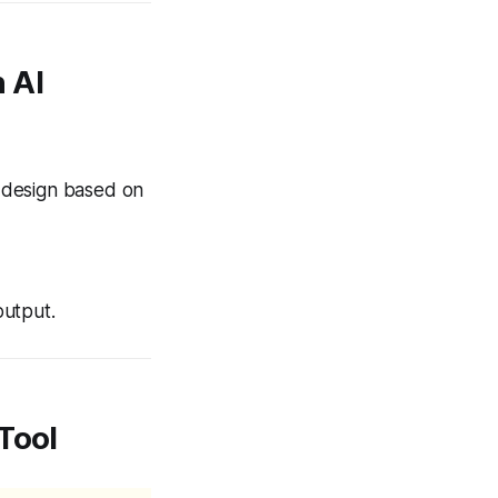
 AI
t design based on
output.
 Tool