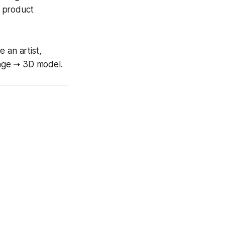
r product
 an artist,
mage ➝ 3D model.