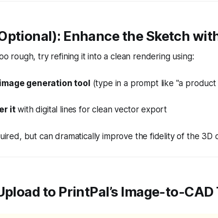
Optional): Enhance the Sketch with
too rough, try refining it into a clean rendering using:
image generation tool
(type in a prompt like "a produc
r it
with digital lines for clean vector export
quired, but can
dramatically
improve the fidelity of the 3D 
: Upload to PrintPal’s Image-to-CAD