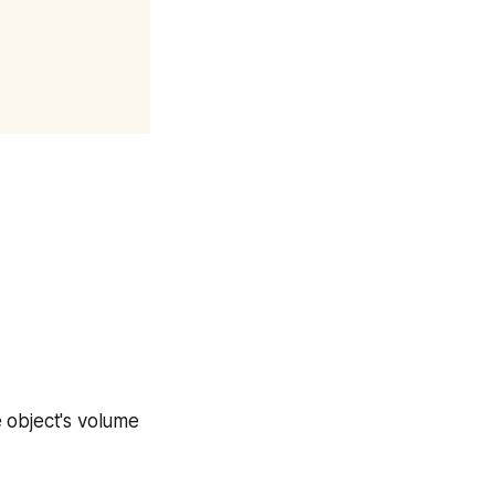
e object's volume