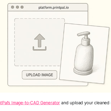
ntPal’s Image-to-CAD Generator
and upload your cleaned 