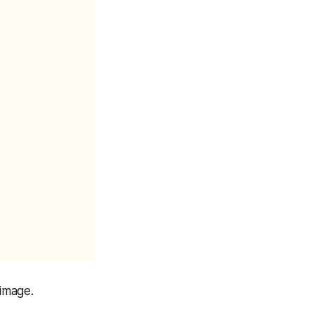
image.