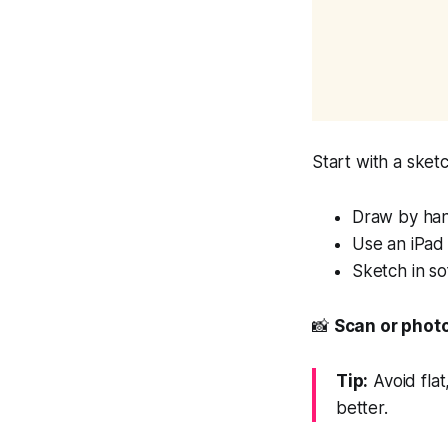
Start with a sket
Draw by ha
Use an iPad
Sketch in s
📸
Scan or photo
Tip:
Avoid flat
better.