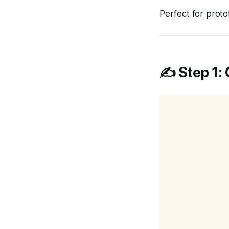
Perfect for protot
✍️ Step 1: