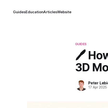
Guides
Education
Articles
Website
GUIDES
🖊️ Ho
3D Mod
Peter Lebi
17 Apr 2025