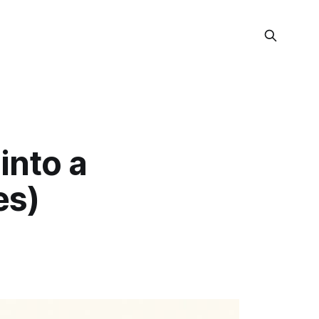
into a
es)