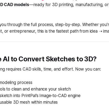
D CAD models
—ready for 3D printing, manufacturing, o
you through the full process, step-by-step. Whether you're
t, or entrepreneur, this is the fastest path from idea ➝ i
 AI to Convert Sketches to 3D?
ing requires CAD skills, time, and effort. Now you can:
 modeling process
ools to clean and enhance your sketch
sketch into PrintPal’s Image-to-CAD engine
 usable 3D mesh within minutes