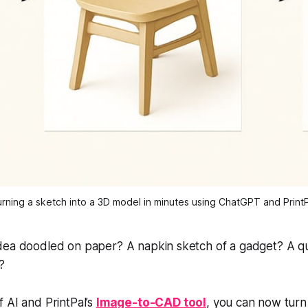
rning a sketch into a 3D model in minutes using ChatGPT and Print
dea doodled on paper? A napkin sketch of a gadget? A q
?
 AI and PrintPal’s
Image-to-CAD tool
, you can now tur