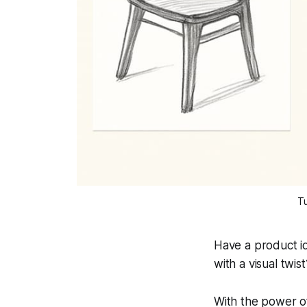
Tu
Have a product i
with a visual twist
With the power of