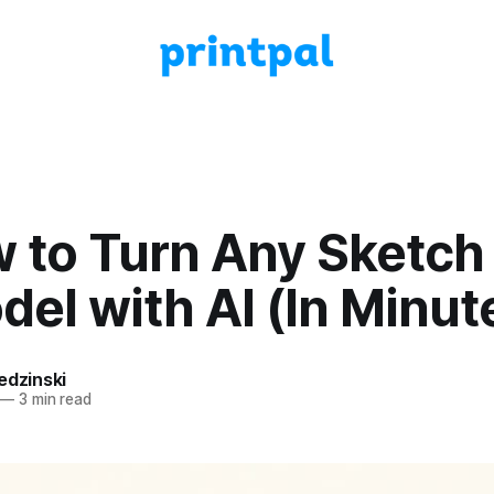
w to Turn Any Sketch 
el with AI (In Minut
edzinski
—
3 min read