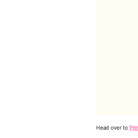
Head over to
Pri