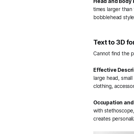
Head and Body 
times larger tha
bobblehead style
Text to 3D fo
Cannot find the 
Effective Descr
large head, smal
clothing, accessor
Occupation and
with stethoscope,
creates personali