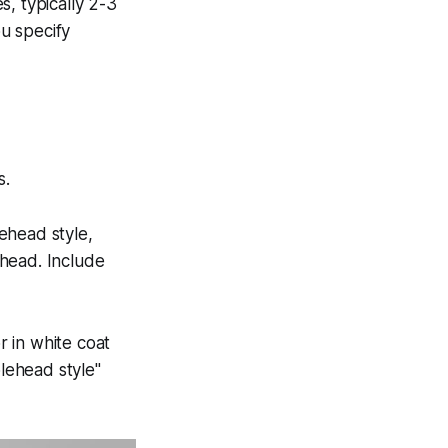
, typically 2-3
u specify
s.
ehead style,
ehead. Include
r in white coat
blehead style"