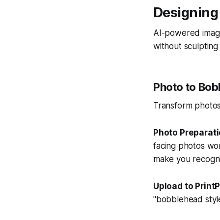
Designing
AI-powered image
without sculpting s
Photo to Bob
Transform photos 
Photo Preparat
facing photos work
make you recogni
Upload to PrintP
"bobblehead style