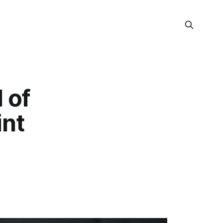
 of
int