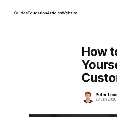
Guides
Education
Articles
Website
How t
Yourse
Custo
Peter Lebi
23 Jan 2026