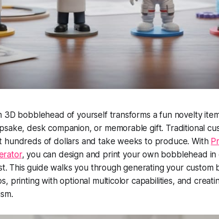
 3D bobblehead of yourself transforms a fun novelty item
psake, desk companion, or memorable gift. Traditional cu
 hundreds of dollars and take weeks to produce. With
Pr
rator
, you can design and print your own bobblehead in 
cost. This guide walks you through generating your custo
 printing with optional multicolor capabilities, and creati
ism.