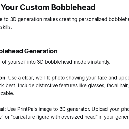
 Your Custom Bobblehead
 to 3D generation makes creating personalized bobblehe
kills.
blehead Generation
of yourself into 3D bobblehead models instantly.
ion
: Use a clear, well-lit photo showing your face and upp
 best. Include distinctive features like glasses, facial hair,
zable.
al
: Use PrintPal's image to 3D generator. Upload your ph
" or "caricature figure with oversized head" in your genera