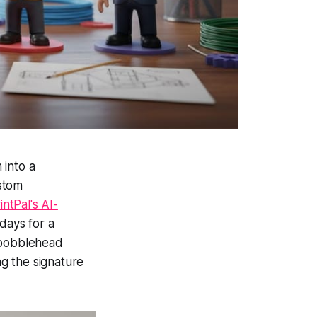
 into a
stom
intPal's AI-
days for a
m bobblehead
ng the signature