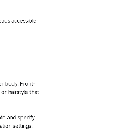
ads accessible
er body. Front-
 or hairstyle that
oto and specify
tion settings.