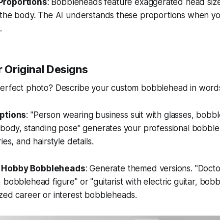
Proportions
: Bobbleheads feature exaggerated head sizes
n the body. The AI understands these proportions when yo
.
r Original Designs
perfect photo? Describe your custom bobblehead in word
iptions
: "Person wearing business suit with glasses, bobbl
l body, standing pose" generates your professional bobbl
ies, and hairstyle details.
 Hobby Bobbleheads
: Generate themed versions. "Docto
 bobblehead figure" or "guitarist with electric guitar, bob
zed career or interest bobbleheads.