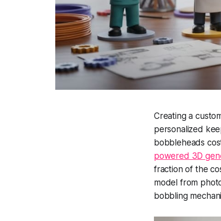
Creating a custom
personalized kee
bobbleheads cost
powered 3D gene
fraction of the 
model from photos,
bobbling mechan