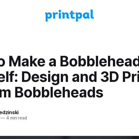
o Make a Bobblehead
lf: Design and 3D Pr
m Bobbleheads
edzinski
—
4 min read