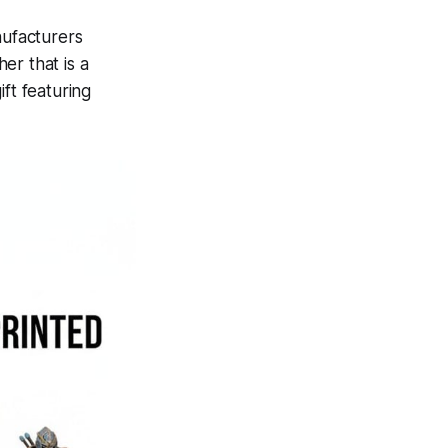
nufacturers
er that is a
ft featuring