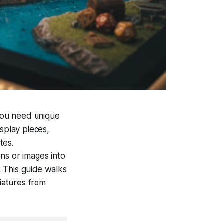
you need unique
splay pieces,
tes.
ons or images into
 This guide walks
niatures from