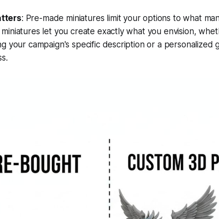
tters
: Pre-made miniatures limit your options to what ma
iniatures let you create exactly what you envision, wheth
g your campaign's specific description or a personalized gi
s.