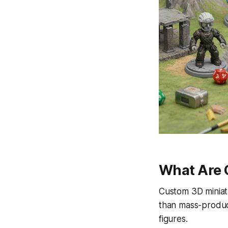
What Are 
Custom 3D miniatu
than mass-produc
figures.