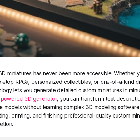
3D miniatures has never been more accessible. Whether 
bletop RPGs, personalized collectibles, or one-of-a-kind di
ogy lets you generate detailed custom miniatures in minu
AI-powered 3D generator
, you can transform text descripti
re models without learning complex 3D modeling software.
ing, printing, and finishing professional-quality custom mi
etion.