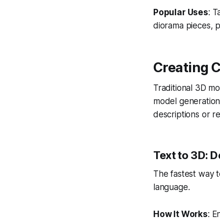
Popular Uses
: T
diorama pieces, p
Creating 
Traditional 3D m
model generation
descriptions or r
Text to 3D: D
The fastest way t
language.
How It Works
: E