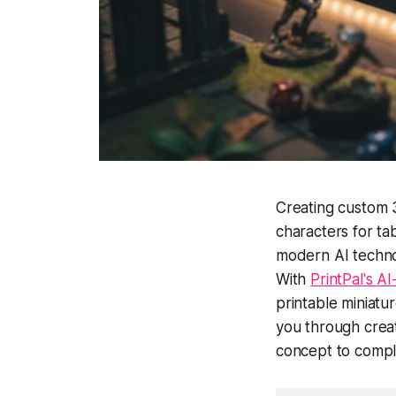
Creating custom 
characters for ta
modern AI technol
With
PrintPal's 
printable miniatu
you through creat
concept to compl