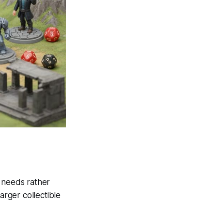
r needs rather
rger collectible