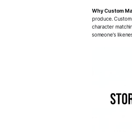
Why Custom Ma
produce. Custom m
character matchin
someone's likenes