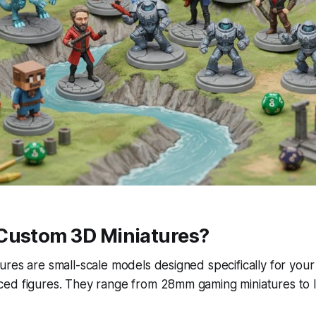
Custom 3D Miniatures?
res are small-scale models designed specifically for you
ed figures. They range from 28mm gaming miniatures to la