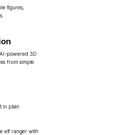
le figures,
s.
ion
e. AI-powered 3D
res from simple
 in plain
le elf ranger with