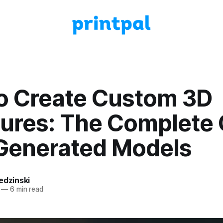
o Create Custom 3D
tures: The Complete
-Generated Models
edzinski
—
6 min read