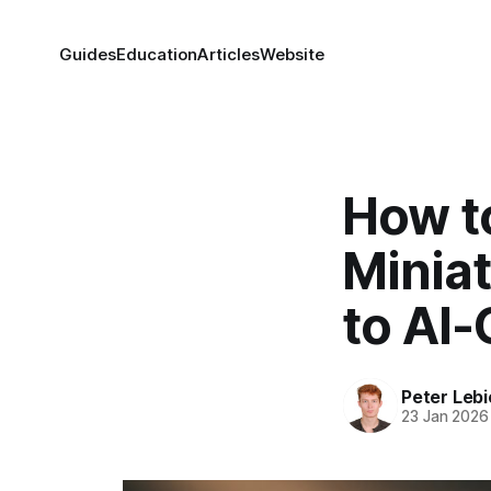
Guides
Education
Articles
Website
How t
Minia
to AI
Peter Lebi
23 Jan 2026