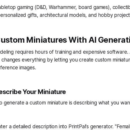
abletop gaming (D&D, Warhammer, board games), collectib
ersonalized gifts, architectural models, and hobby project
Custom Miniatures With AI Generat
odeling requires hours of training and expensive softwar
 changes everything by letting you create custom miniatu
eference images.
escribe Your Miniature
o generate a custom miniature is describing what you want
nter a detailed description into PrintPal's generator. "Fema