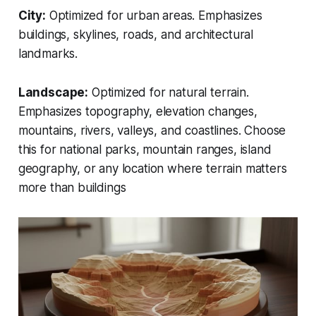
City:
Optimized for urban areas. Emphasizes
buildings, skylines, roads, and architectural
landmarks.
Landscape:
Optimized for natural terrain.
Emphasizes topography, elevation changes,
mountains, rivers, valleys, and coastlines. Choose
this for national parks, mountain ranges, island
geography, or any location where terrain matters
more than buildings