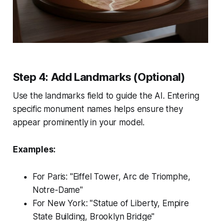
Step 4: Add Landmarks (Optional)
Use the landmarks field to guide the AI. Entering
specific monument names helps ensure they
appear prominently in your model.
Examples:
For Paris: "Eiffel Tower, Arc de Triomphe,
Notre-Dame"
For New York: "Statue of Liberty, Empire
State Building, Brooklyn Bridge"