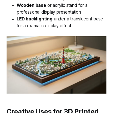
Wooden base
or acrylic stand for a
professional display presentation
LED backlighting
under a translucent base
for a dramatic display effect
Creative Uses for 3D Printed