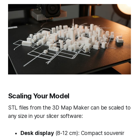
Scaling Your Model
STL files from the 3D Map Maker can be scaled to
any size in your slicer software:
Desk display
(8-12 cm): Compact souvenir