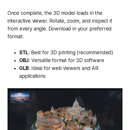
Once complete, the 3D model loads in the
interactive viewer. Rotate, zoom, and inspect it
from every angle. Download in your preferred
format:
STL
: Best for 3D printing (recommended)
OBJ
: Versatile format for 3D software
GLB
: Ideal for web viewers and AR
applications