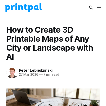
How to Create 3D
Printable Maps of Any
City or Landscape with
AI
Peter Lebiedzinski
27 Mar 2026
—
7 min read