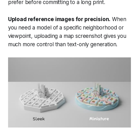
prefer before committing to a long print.
Upload reference images for precision.
When
you need a model of a specific neighborhood or
viewpoint, uploading a map screenshot gives you
much more control than text-only generation.