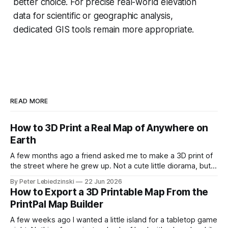
better choice. For precise real-world elevation
data for scientific or geographic analysis,
dedicated GIS tools remain more appropriate.
READ MORE
How to 3D Print a Real Map of Anywhere on
Earth
A few months ago a friend asked me to make a 3D print of
the street where he grew up. Not a cute little diorama, but
the actual place, with the real hills, the real river bend, and
By Peter Lebiedzinski
22 Jun 2026
the real buildings standing where they really stand. I
How to Export a 3D Printable Map From the
assumed it would
PrintPal Map Builder
A few weeks ago I wanted a little island for a tabletop game