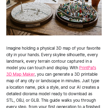
Imagine holding a physical 3D map of your favorite
city in your hands. Every skyline silhouette, every
landmark, every terrain contour captured in a
model you can touch and display. With
PrintPal's
3D Map Maker
, you can generate a 3D printable
map of any city or landscape in minutes. Just type
a location name, pick a style, and our AI creates a
detailed diorama model ready to download as
STL, OBJ, or GLB. This guide walks you through
every step, from your first generation to a finished