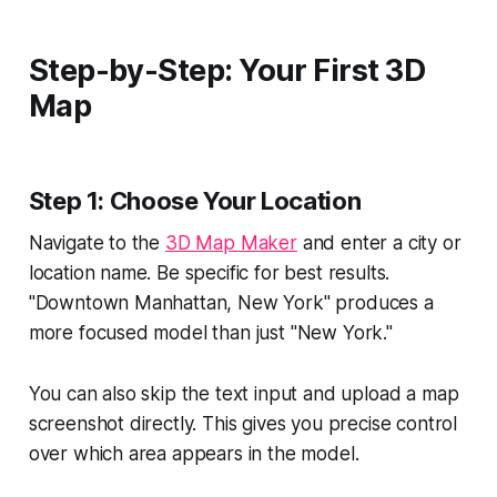
Step-by-Step: Your First 3D
Map
Step 1: Choose Your Location
Navigate to the
3D Map Maker
and enter a city or
location name. Be specific for best results.
"Downtown Manhattan, New York" produces a
more focused model than just "New York."
You can also skip the text input and upload a map
screenshot directly. This gives you precise control
over which area appears in the model.