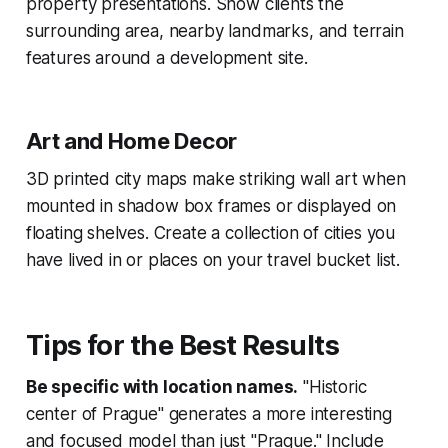
property presentations. Show clients the
surrounding area, nearby landmarks, and terrain
features around a development site.
Art and Home Decor
3D printed city maps make striking wall art when
mounted in shadow box frames or displayed on
floating shelves. Create a collection of cities you
have lived in or places on your travel bucket list.
Tips for the Best Results
Be specific with location names.
"Historic
center of Prague" generates a more interesting
and focused model than just "Prague." Include