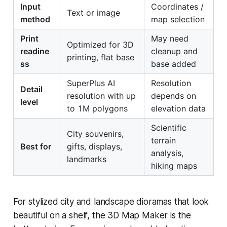
Input
Coordinates /
Text or image
method
map selection
Print
May need
Optimized for 3D
readine
cleanup and
printing, flat base
ss
base added
SuperPlus AI
Resolution
Detail
resolution with up
depends on
level
to 1M polygons
elevation data
Scientific
City souvenirs,
terrain
Best for
gifts, displays,
analysis,
landmarks
hiking maps
For stylized city and landscape dioramas that look
beautiful on a shelf, the 3D Map Maker is the