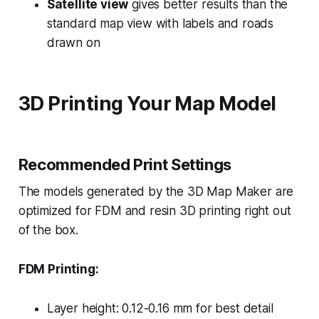
Satellite view
gives better results than the
standard map view with labels and roads
drawn on
3D Printing Your Map Model
Recommended Print Settings
The models generated by the 3D Map Maker are
optimized for FDM and resin 3D printing right out
of the box.
FDM Printing:
Layer height: 0.12-0.16 mm for best detail