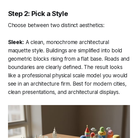
Step 2: Pick a Style
Choose between two distinct aesthetics:
Sleek:
A clean, monochrome architectural
maquette style. Buildings are simplified into bold
geometric blocks rising from a flat base. Roads and
boundaries are clearly defined. The result looks
like a professional physical scale model you would
see in an architecture firm. Best for modern cities,
clean presentations, and architectural displays.