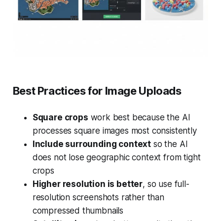
Best Practices for Image Uploads
Square crops
work best because the AI
processes square images most consistently
Include surrounding context
so the AI
does not lose geographic context from tight
crops
Higher resolution is better
, so use full-
resolution screenshots rather than
compressed thumbnails