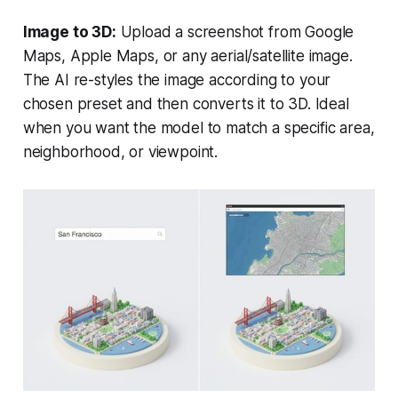
Image to 3D:
Upload a screenshot from Google
Maps, Apple Maps, or any aerial/satellite image.
The AI re-styles the image according to your
chosen preset and then converts it to 3D. Ideal
when you want the model to match a specific area,
neighborhood, or viewpoint.