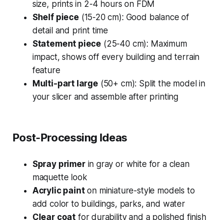
size, prints in 2-4 hours on FDM
Shelf piece
(15-20 cm): Good balance of
detail and print time
Statement piece
(25-40 cm): Maximum
impact, shows off every building and terrain
feature
Multi-part large
(50+ cm): Split the model in
your slicer and assemble after printing
Post-Processing Ideas
Spray primer
in gray or white for a clean
maquette look
Acrylic paint
on miniature-style models to
add color to buildings, parks, and water
Clear coat
for durability and a polished finish