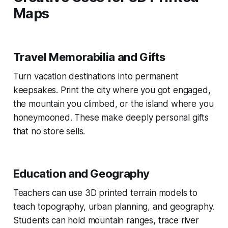
Maps
Travel Memorabilia and Gifts
Turn vacation destinations into permanent
keepsakes. Print the city where you got engaged,
the mountain you climbed, or the island where you
honeymooned. These make deeply personal gifts
that no store sells.
Education and Geography
Teachers can use 3D printed terrain models to
teach topography, urban planning, and geography.
Students can hold mountain ranges, trace river