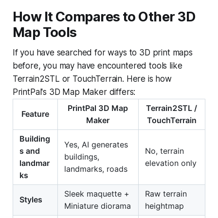
How It Compares to Other 3D
Map Tools
If you have searched for ways to 3D print maps
before, you may have encountered tools like
Terrain2STL or TouchTerrain. Here is how
PrintPal's 3D Map Maker differs:
PrintPal 3D Map
Terrain2STL /
Feature
Maker
TouchTerrain
Building
Yes, AI generates
s and
No, terrain
buildings,
landmar
elevation only
landmarks, roads
ks
Sleek maquette +
Raw terrain
Styles
Miniature diorama
heightmap