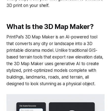
3D print on your shelf.
What Is the 3D Map Maker?
PrintPal's 3D Map Maker is an AI-powered tool
that converts any city or landscape into a 3D
printable diorama model. Unlike traditional GIS-
based terrain tools that export raw elevation data,
the 3D Map Maker uses generative AI to create
stylized, print-optimized models complete with
buildings, landmarks, roads, and terrain, all
designed to look stunning as a physical object.