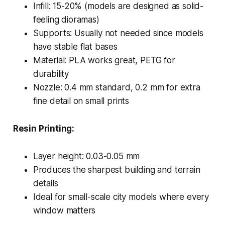
Infill: 15-20% (models are designed as solid-
feeling dioramas)
Supports: Usually not needed since models
have stable flat bases
Material: PLA works great, PETG for
durability
Nozzle: 0.4 mm standard, 0.2 mm for extra
fine detail on small prints
Resin Printing:
Layer height: 0.03-0.05 mm
Produces the sharpest building and terrain
details
Ideal for small-scale city models where every
window matters