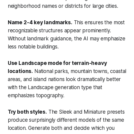
neighborhood names or districts for large cities.
Name 2-4 key landmarks.
This ensures the most
recognizable structures appear prominently.
Without landmark guidance, the AI may emphasize
less notable buildings.
Use Landscape mode for terrain-heavy
locations.
National parks, mountain towns, coastal
areas, and island nations look dramatically better
with the Landscape generation type that
emphasizes topography.
Try both styles.
The Sleek and Miniature presets
produce surprisingly different models of the same
location. Generate both and decide which you