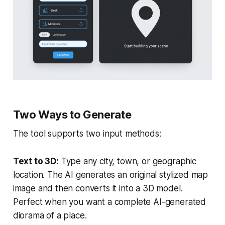
Two Ways to Generate
The tool supports two input methods:
Text to 3D:
Type any city, town, or geographic
location. The AI generates an original stylized map
image and then converts it into a 3D model.
Perfect when you want a complete AI-generated
diorama of a place.