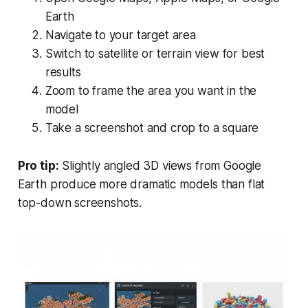
Earth
Navigate to your target area
Switch to satellite or terrain view for best
results
Zoom to frame the area you want in the
model
Take a screenshot and crop to a square
Pro tip:
Slightly angled 3D views from Google
Earth produce more dramatic models than flat
top-down screenshots.