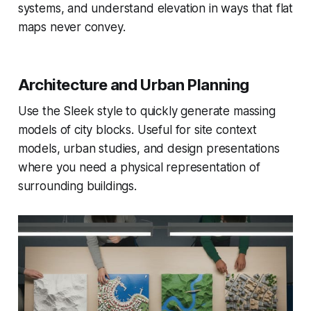
systems, and understand elevation in ways that flat
maps never convey.
Architecture and Urban Planning
Use the Sleek style to quickly generate massing
models of city blocks. Useful for site context
models, urban studies, and design presentations
where you need a physical representation of
surrounding buildings.