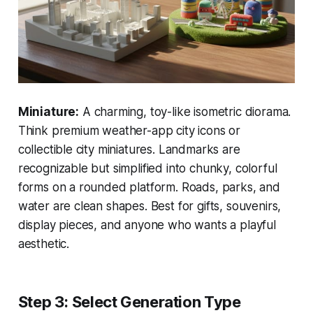
Miniature:
A charming, toy-like isometric diorama.
Think premium weather-app city icons or
collectible city miniatures. Landmarks are
recognizable but simplified into chunky, colorful
forms on a rounded platform. Roads, parks, and
water are clean shapes. Best for gifts, souvenirs,
display pieces, and anyone who wants a playful
aesthetic.
Step 3: Select Generation Type