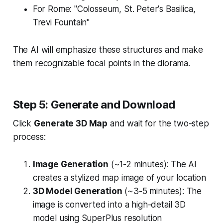
For Rome: "Colosseum, St. Peter's Basilica,
Trevi Fountain"
The AI will emphasize these structures and make
them recognizable focal points in the diorama.
Step 5: Generate and Download
Click
Generate 3D Map
and wait for the two-step
process:
Image Generation
(~1-2 minutes): The AI
creates a stylized map image of your location
3D Model Generation
(~3-5 minutes): The
image is converted into a high-detail 3D
model using SuperPlus resolution