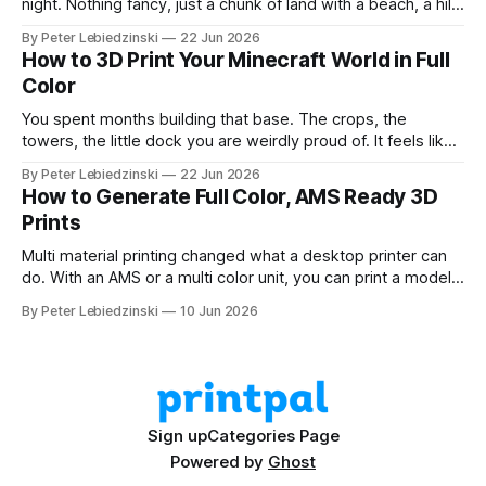
night. Nothing fancy, just a chunk of land with a beach, a hill,
and a couple of trees. The problem was that every path to
By Peter Lebiedzinski
22 Jun 2026
get there ran through CAD software I did not want to learn
How to 3D Print Your Minecraft World in Full
Color
You spent months building that base. The crops, the
towers, the little dock you are weirdly proud of. It feels like
it should exist on a shelf, not just on a hard drive. The good
By Peter Lebiedzinski
22 Jun 2026
news is that getting your Minecraft build off the screen and
How to Generate Full Color, AMS Ready 3D
onto your 3D printer
Prints
Multi material printing changed what a desktop printer can
do. With an AMS or a multi color unit, you can print a model
in four, six, or eight colors in one go, no painting and no
By Peter Lebiedzinski
10 Jun 2026
swapping filament by hand. The hard part has always been
getting a model that
Sign up
Categories Page
Powered by
Ghost