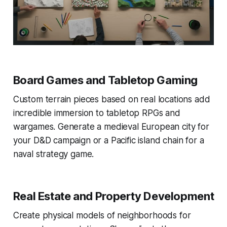
Board Games and Tabletop Gaming
Custom terrain pieces based on real locations add
incredible immersion to tabletop RPGs and
wargames. Generate a medieval European city for
your D&D campaign or a Pacific island chain for a
naval strategy game.
Real Estate and Property Development
Create physical models of neighborhoods for