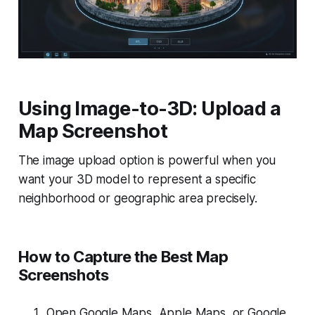
Using Image-to-3D: Upload a
Map Screenshot
The image upload option is powerful when you
want your 3D model to represent a specific
neighborhood or geographic area precisely.
How to Capture the Best Map
Screenshots
Open Google Maps, Apple Maps, or Google