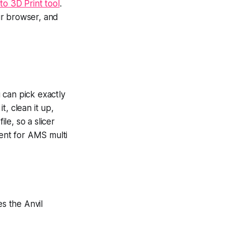
to 3D Print tool
.
ur browser, and
 can pick exactly
, clean it up,
le, so a slicer
ment for AMS multi
es the Anvil