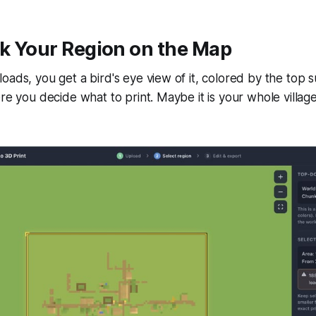
ck Your Region on the Map
oads, you get a bird's eye view of it, colored by the top 
re you decide what to print. Maybe it is your whole village,