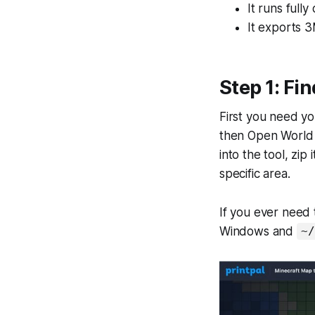
It runs fully
It exports 3
Step 1: Fi
First you need you
then Open World F
into the tool, zip 
specific area.
If you ever need t
Windows and
~