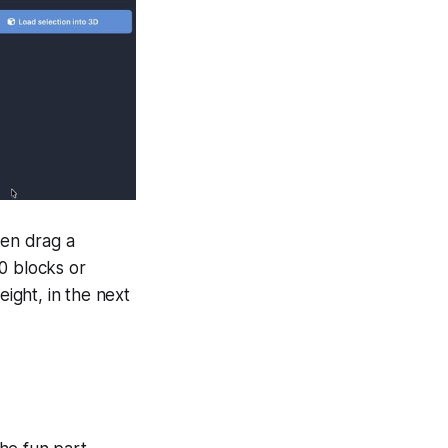
hen drag a
0 blocks or
eight, in the next