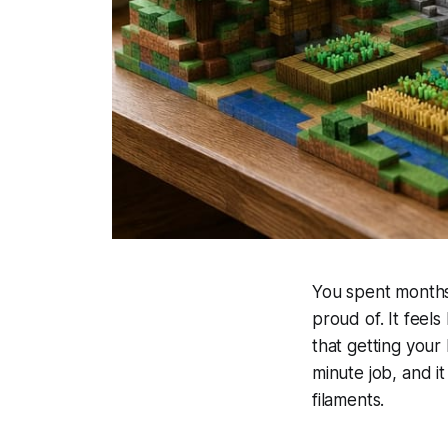
You spent months 
proud of. It feels
that getting your
minute job, and i
filaments.