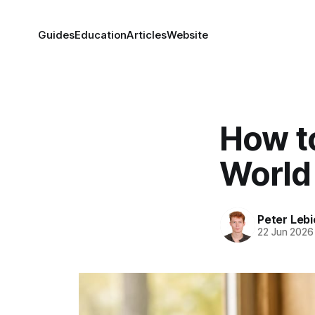
Guides
Education
Articles
Website
How to
World 
Peter Lebi
22 Jun 2026