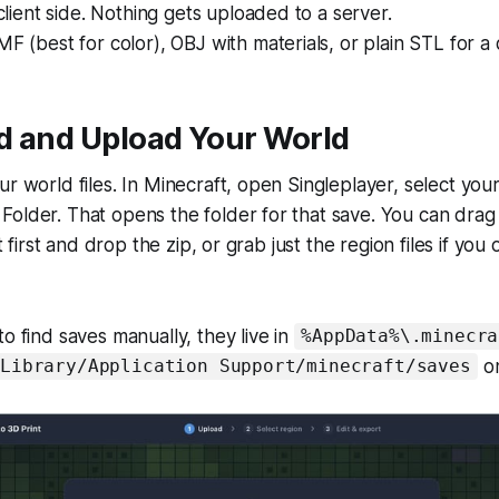
 client side. Nothing gets uploaded to a server.
MF (best for color), OBJ with materials, or plain STL for a 
nd and Upload Your World
r world files. In Minecraft, open Singleplayer, select your 
older. That opens the folder for that save. You can drag
it first and drop the zip, or grab just the region files if you
o find saves manually, they live in
%AppData%\.minecra
o
/Library/Application Support/minecraft/saves