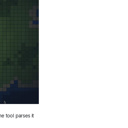
e tool parses it