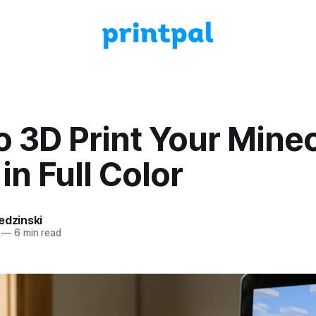
 3D Print Your Minec
in Full Color
edzinski
—
6 min read