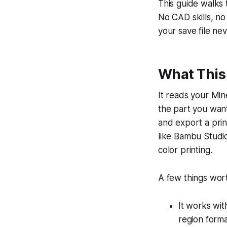
This guide walks
No CAD skills, n
your save file ne
What This 
It reads your Min
the part you want
and export a print
like Bambu Studio
color printing.
A few things wor
It works wit
region form