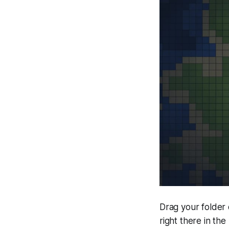
Drag your folder 
right there in the