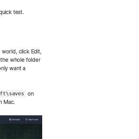
quick test.
world, click Edit,
 the whole folder
 only want a
on
ft\saves
n Mac.