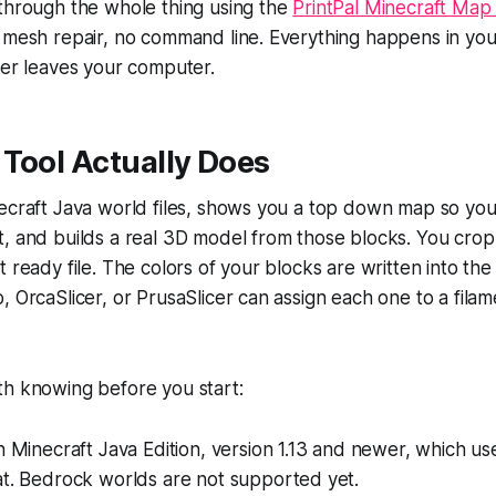
 through the whole thing using the
PrintPal Minecraft Map 
o mesh repair, no command line. Everything happens in yo
ver leaves your computer.
Tool Actually Does
ecraft Java world files, shows you a top down map so you
, and builds a real 3D model from those blocks. You crop it
 ready file. The colors of your blocks are written into the fi
, OrcaSlicer, or PrusaSlicer can assign each one to a fila
th knowing before you start:
h Minecraft Java Edition, version 1.13 and newer, which us
at. Bedrock worlds are not supported yet.