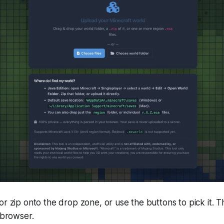
or zip onto the drop zone, or use the buttons to pick it. Th
 browser.