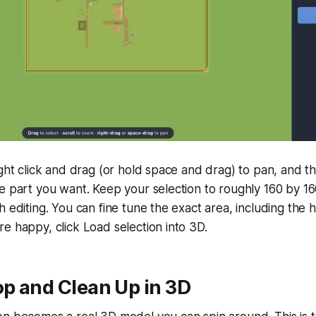
ight click and drag (or hold space and drag) to pan, and t
e part you want. Keep your selection to roughly 160 by 16
 editing. You can fine tune the exact area, including the h
e happy, click Load selection into 3D.
op and Clean Up in 3D