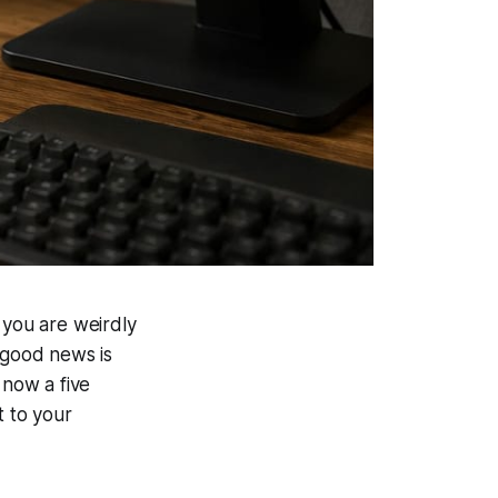
 you are weirdly
e good news is
 now a five
t to your