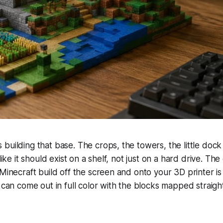
building that base. The crops, the towers, the little dock
 like it should exist on a shelf, not just on a hard drive. Th
 Minecraft build off the screen and onto your 3D printer is
t can come out in full color with the blocks mapped straigh