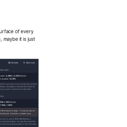
surface of every
 maybe it is just