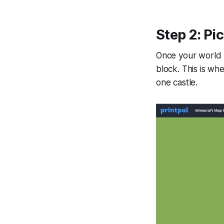
Step 2: Pi
Once your world l
block. This is whe
one castle.