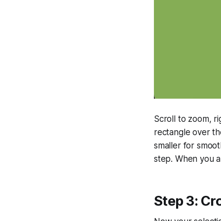
Scroll to zoom, r
rectangle over th
smaller for smooth
step. When you ar
Step 3: Cr