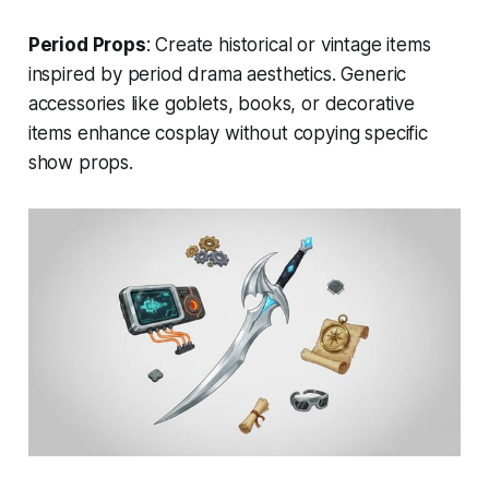
Period Props
: Create historical or vintage items
inspired by period drama aesthetics. Generic
accessories like goblets, books, or decorative
items enhance cosplay without copying specific
show props.