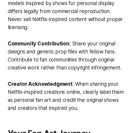
models inspired by shows for personal display
differs legally from commercial reproduction.
Never sell Netflix-inspired content without proper
licensing.
Community Contribution
: Share your original
designs and generic prop files with fellow fans.
Contribute to fan communities through original
creative work rather than copyright infringement.
Creator Acknowledgment
: When sharing your
Netflix-inspired creations online, clearly label them
as personal fan art and credit the original shows
and creators that inspired you.