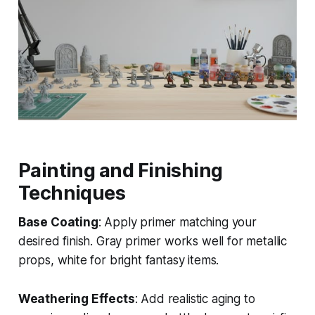
Painting and Finishing
Techniques
Base Coating
: Apply primer matching your
desired finish. Gray primer works well for metallic
props, white for bright fantasy items.
Weathering Effects
: Add realistic aging to