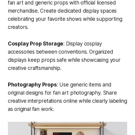
fan art and generic props with official licensed
merchandise. Create dedicated display spaces
celebrating your favorite shows while supporting
creators.
Cosplay Prop Storage
: Display cosplay
accessories between conventions. Organized
displays keep props safe while showcasing your
creative craftsmanship.
Photography Props
: Use generic items and
original designs for fan art photography. Share
creative interpretations online while clearly labeling
as original fan work.