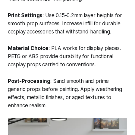
Print Settings
: Use 0.15-0.2mm layer heights for
smooth prop surfaces. Increase infill for durable
cosplay accessories that withstand handling.
Material Choice
: PLA works for display pieces.
PETG or ABS provide durability for functional
cosplay props carried to conventions.
Post-Processing
: Sand smooth and prime
generic props before painting. Apply weathering
effects, metallic finishes, or aged textures to
enhance realism.