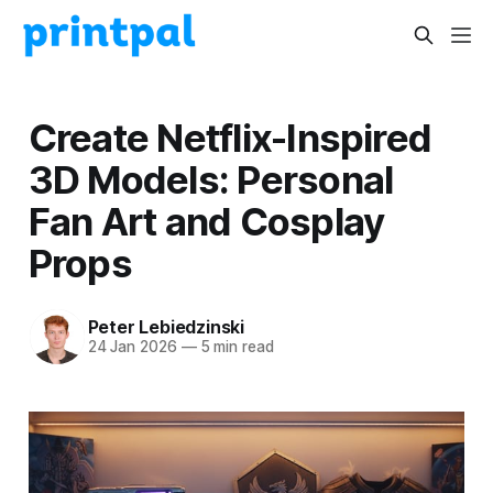
Create Netflix-Inspired
3D Models: Personal
Fan Art and Cosplay
Props
Peter Lebiedzinski
24 Jan 2026
—
5 min read