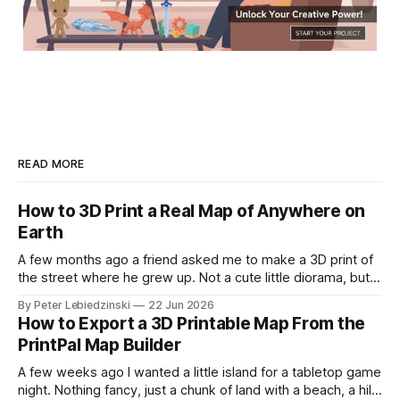
READ MORE
How to 3D Print a Real Map of Anywhere on
Earth
A few months ago a friend asked me to make a 3D print of
the street where he grew up. Not a cute little diorama, but
the actual place, with the real hills, the real river bend, and
By Peter Lebiedzinski
22 Jun 2026
the real buildings standing where they really stand. I
How to Export a 3D Printable Map From the
assumed it would
PrintPal Map Builder
A few weeks ago I wanted a little island for a tabletop game
night. Nothing fancy, just a chunk of land with a beach, a hill,