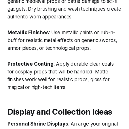
generic medieval props or battle damage to sci-fi
gadgets. Dry brushing and wash techniques create
authentic worn appearances.
Metallic Finishes
: Use metallic paints or rub-n-
buff for realistic metal effects on generic swords,
armor pieces, or technological props.
Protective Coating
: Apply durable clear coats
for cosplay props that will be handled. Matte
finishes work well for realistic props, gloss for
magical or high-tech items.
Display and Collection Ideas
Personal Shrine Displays
: Arrange your original