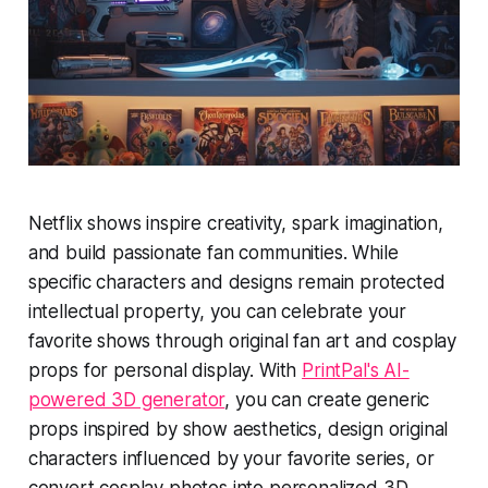
Netflix shows inspire creativity, spark imagination,
and build passionate fan communities. While
specific characters and designs remain protected
intellectual property, you can celebrate your
favorite shows through original fan art and cosplay
props for personal display. With
PrintPal's AI-
powered 3D generator
, you can create generic
props inspired by show aesthetics, design original
characters influenced by your favorite series, or