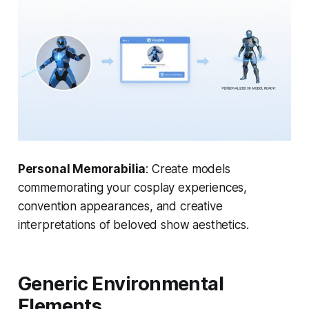
Personal Memorabilia
: Create models
commemorating your cosplay experiences,
convention appearances, and creative
interpretations of beloved show aesthetics.
Generic Environmental
Elements