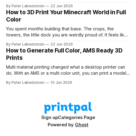
and a couple of trees. The problem was that every path to
By Peter Lebiedzinski
22 Jun 2026
get there ran through CAD software I did not want to learn
How to 3D Print Your Minecraft World in Full
Color
You spent months building that base. The crops, the
towers, the little dock you are weirdly proud of. It feels like
it should exist on a shelf, not just on a hard drive. The good
By Peter Lebiedzinski
22 Jun 2026
news is that getting your Minecraft build off the screen and
How to Generate Full Color, AMS Ready 3D
onto your 3D printer
Prints
Multi material printing changed what a desktop printer can
do. With an AMS or a multi color unit, you can print a model
in four, six, or eight colors in one go, no painting and no
By Peter Lebiedzinski
10 Jun 2026
swapping filament by hand. The hard part has always been
getting a model that
Sign up
Categories Page
Powered by
Ghost