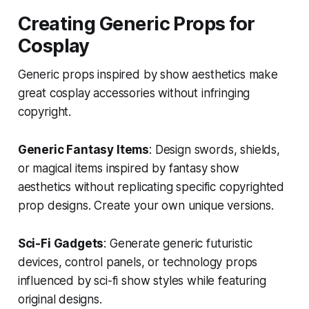
Creating Generic Props for
Cosplay
Generic props inspired by show aesthetics make
great cosplay accessories without infringing
copyright.
Generic Fantasy Items
: Design swords, shields,
or magical items inspired by fantasy show
aesthetics without replicating specific copyrighted
prop designs. Create your own unique versions.
Sci-Fi Gadgets
: Generate generic futuristic
devices, control panels, or technology props
influenced by sci-fi show styles while featuring
original designs.