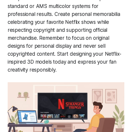
standard or AMS multicolor systems for
professional results. Create personal memorabilia
celebrating your favorite Netflix shows while
respecting copyright and supporting official
merchandise. Remember to focus on original
designs for personal display and never sell
copyrighted content. Start designing your Netflix-
inspired 3D models today and express your fan
creativity responsibly.