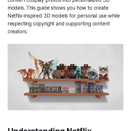
convert cosplay photos into personalized 3D
models. This guide shows you how to create
Netflix-inspired 3D models for personal use while
respecting copyright and supporting content
creators.