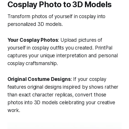
Cosplay Photo to 3D Models
Transform photos of yourself in cosplay into
personalized 3D models.
Your Cosplay Photos
: Upload pictures of
yourself in cosplay outfits you created. PrintPal
captures your unique interpretation and personal
cosplay craftsmanship.
Original Costume Designs
: If your cosplay
features original designs inspired by shows rather
than exact character replicas, convert those
photos into 3D models celebrating your creative
work.