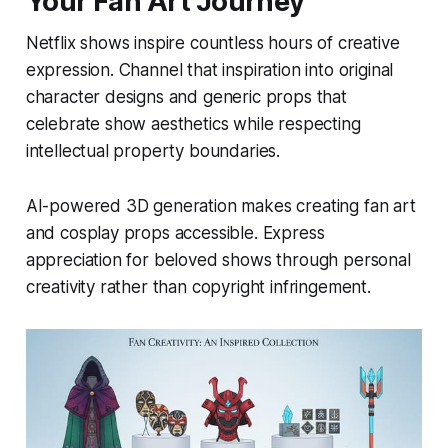
Your Fan Art Journey
Netflix shows inspire countless hours of creative
expression. Channel that inspiration into original
character designs and generic props that
celebrate show aesthetics while respecting
intellectual property boundaries.
AI-powered 3D generation makes creating fan art
and cosplay props accessible. Express
appreciation for beloved shows through personal
creativity rather than copyright infringement.