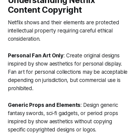
Understanding Netflix
Content Copyright
Netflix shows and their elements are protected
intellectual property requiring careful ethical
consideration.
Personal Fan Art Only
: Create original designs
inspired by show aesthetics for personal display.
Fan art for personal collections may be acceptable
depending on jurisdiction, but commercial use is
prohibited.
Generic Props and Elements
: Design generic
fantasy swords, sci-fi gadgets, or period props
inspired by show aesthetics without copying
specific copyrighted designs or logos.