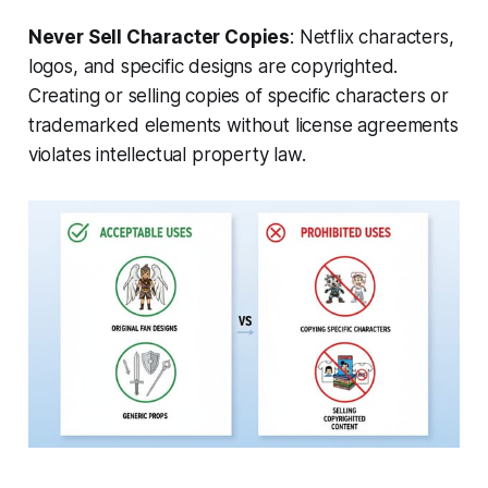
Never Sell Character Copies
: Netflix characters,
logos, and specific designs are copyrighted.
Creating or selling copies of specific characters or
trademarked elements without license agreements
violates intellectual property law.