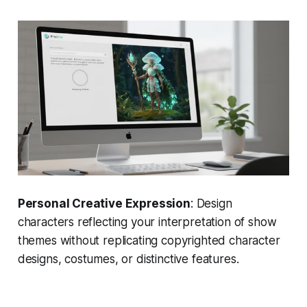
Personal Creative Expression
: Design
characters reflecting your interpretation of show
themes without replicating copyrighted character
designs, costumes, or distinctive features.