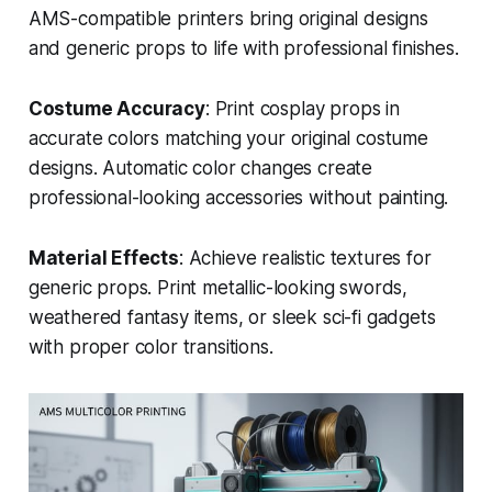
AMS-compatible printers bring original designs
and generic props to life with professional finishes.
Costume Accuracy
: Print cosplay props in
accurate colors matching your original costume
designs. Automatic color changes create
professional-looking accessories without painting.
Material Effects
: Achieve realistic textures for
generic props. Print metallic-looking swords,
weathered fantasy items, or sleek sci-fi gadgets
with proper color transitions.