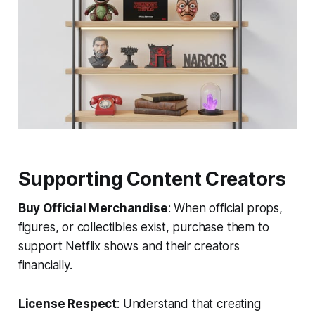
Supporting Content Creators
Buy Official Merchandise
: When official props,
figures, or collectibles exist, purchase them to
support Netflix shows and their creators
financially.
License Respect
: Understand that creating