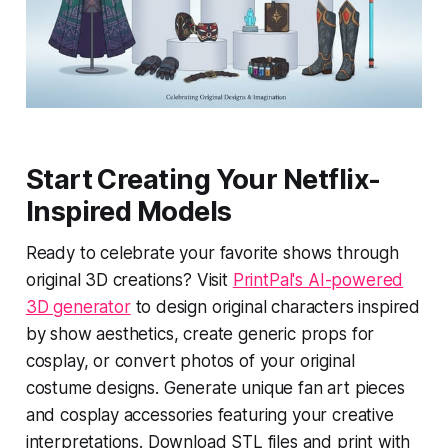
Start Creating Your Netflix-
Inspired Models
Ready to celebrate your favorite shows through
original 3D creations? Visit
PrintPal's AI-powered
3D generator
to design original characters inspired
by show aesthetics, create generic props for
cosplay, or convert photos of your original
costume designs. Generate unique fan art pieces
and cosplay accessories featuring your creative
interpretations. Download STL files and print with