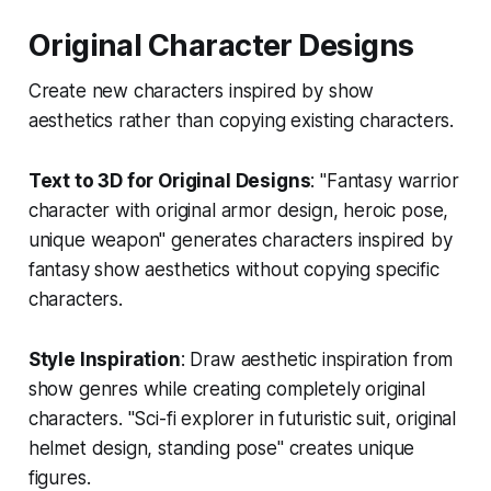
Original Character Designs
Create new characters inspired by show
aesthetics rather than copying existing characters.
Text to 3D for Original Designs
: "Fantasy warrior
character with original armor design, heroic pose,
unique weapon" generates characters inspired by
fantasy show aesthetics without copying specific
characters.
Style Inspiration
: Draw aesthetic inspiration from
show genres while creating completely original
characters. "Sci-fi explorer in futuristic suit, original
helmet design, standing pose" creates unique
figures.