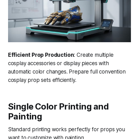
Efficient Prop Production
: Create multiple
cosplay accessories or display pieces with
automatic color changes. Prepare full convention
cosplay prop sets efficiently.
Single Color Printing and
Painting
Standard printing works perfectly for props you
want to customize with painting.