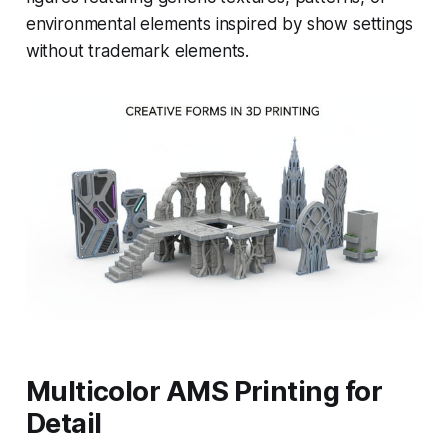
environmental elements inspired by show settings
without trademark elements.
Multicolor AMS Printing for
Detail