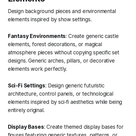
Design background pieces and environmental
elements inspired by show settings.
Fantasy Environments
: Create generic castle
elements, forest decorations, or magical
atmosphere pieces without copying specific set
designs. Generic arches, pillars, or decorative
elements work perfectly.
Sci-Fi Settings
: Design generic futuristic
architecture, control panels, or technological
elements inspired by sci-fi aesthetics while being
entirely original.
Display Bases
: Create themed display bases for
figures featuring generic textures, patterns, or