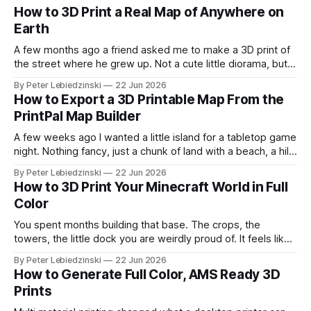
How to 3D Print a Real Map of Anywhere on
Earth
A few months ago a friend asked me to make a 3D print of
the street where he grew up. Not a cute little diorama, but
the actual place, with the real hills, the real river bend, and
By Peter Lebiedzinski
22 Jun 2026
the real buildings standing where they really stand. I
How to Export a 3D Printable Map From the
assumed it would
PrintPal Map Builder
A few weeks ago I wanted a little island for a tabletop game
night. Nothing fancy, just a chunk of land with a beach, a hill,
and a couple of trees. The problem was that every path to
By Peter Lebiedzinski
22 Jun 2026
get there ran through CAD software I did not want to learn
How to 3D Print Your Minecraft World in Full
Color
You spent months building that base. The crops, the
towers, the little dock you are weirdly proud of. It feels like
it should exist on a shelf, not just on a hard drive. The good
By Peter Lebiedzinski
22 Jun 2026
news is that getting your Minecraft build off the screen and
How to Generate Full Color, AMS Ready 3D
onto your 3D printer
Prints