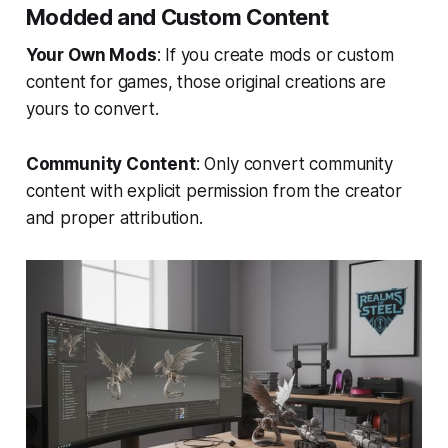
Modded and Custom Content
Your Own Mods
: If you create mods or custom
content for games, those original creations are
yours to convert.
Community Content
: Only convert community
content with explicit permission from the creator
and proper attribution.