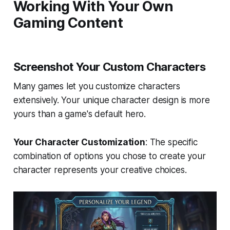
Working With Your Own
Gaming Content
Screenshot Your Custom Characters
Many games let you customize characters
extensively. Your unique character design is more
yours than a game's default hero.
Your Character Customization
: The specific
combination of options you chose to create your
character represents your creative choices.