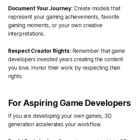
Document Your Journey
: Create models that
represent your gaming achievements, favorite
gaming moments, or your own creative
interpretations.
Respect Creator Rights
: Remember that game
developers invested years creating the content
you love. Honor their work by respecting their
rights.
For Aspiring Game Developers
If you are developing your own games, 3D
generation accelerates your workflow.