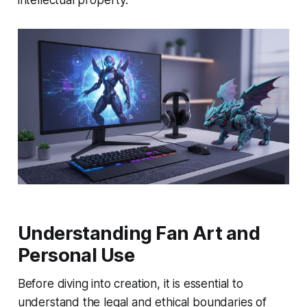
intellectual property.
Understanding Fan Art and
Personal Use
Before diving into creation, it is essential to
understand the legal and ethical boundaries of