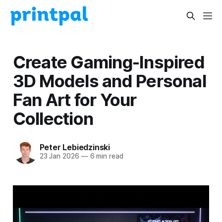
Create Gaming-Inspired
3D Models and Personal
Fan Art for Your
Collection
Peter Lebiedzinski
23 Jan 2026
—
6 min read