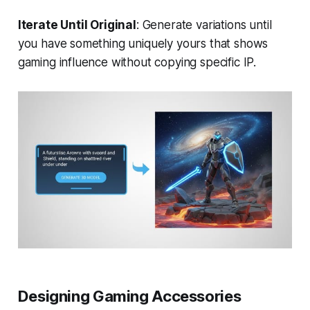
Iterate Until Original
: Generate variations until
you have something uniquely yours that shows
gaming influence without copying specific IP.
Designing Gaming Accessories