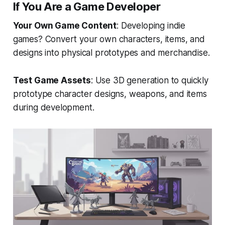
If You Are a Game Developer
Your Own Game Content
: Developing indie
games? Convert your own characters, items, and
designs into physical prototypes and merchandise.
Test Game Assets
: Use 3D generation to quickly
prototype character designs, weapons, and items
during development.