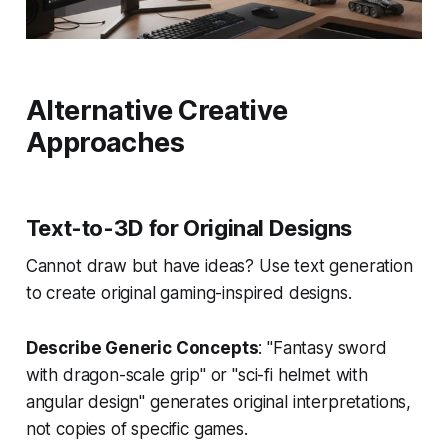
Alternative Creative
Approaches
Text-to-3D for Original Designs
Cannot draw but have ideas? Use text generation
to create original gaming-inspired designs.
Describe Generic Concepts
: "Fantasy sword
with dragon-scale grip" or "sci-fi helmet with
angular design" generates original interpretations,
not copies of specific games.