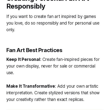
Responsibly
If you want to create fan art inspired by games
you love, do so responsibly and for personal use
only.
Fan Art Best Practices
Keep It Personal
: Create fan-inspired pieces for
your own display, never for sale or commercial
use.
Make It Transformative
: Add your own artistic
interpretation. Create stylized versions that show
your creativity rather than exact replicas.