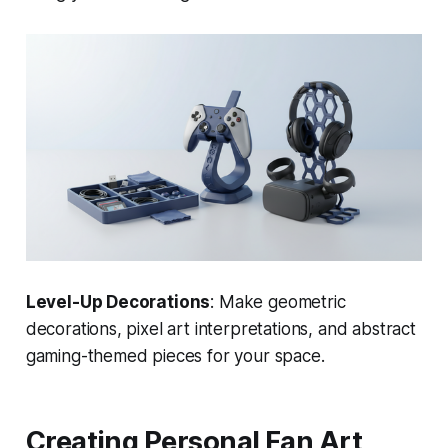
Level-Up Decorations
: Make geometric
decorations, pixel art interpretations, and abstract
gaming-themed pieces for your space.
Creating Personal Fan Art