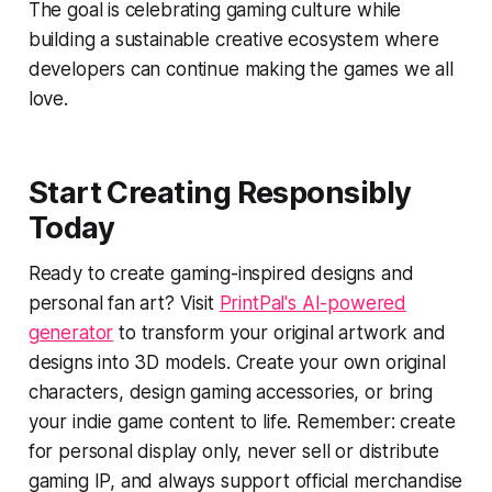
The goal is celebrating gaming culture while
building a sustainable creative ecosystem where
developers can continue making the games we all
love.
Start Creating Responsibly
Today
Ready to create gaming-inspired designs and
personal fan art? Visit
PrintPal's AI-powered
generator
to transform your original artwork and
designs into 3D models. Create your own original
characters, design gaming accessories, or bring
your indie game content to life. Remember: create
for personal display only, never sell or distribute
gaming IP, and always support official merchandise