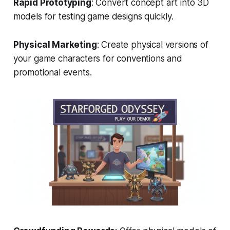
Rapid Prototyping
: Convert concept art into 3D
models for testing game designs quickly.
Physical Marketing
: Create physical versions of
your game characters for conventions and
promotional events.