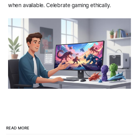
when available. Celebrate gaming ethically.
READ MORE