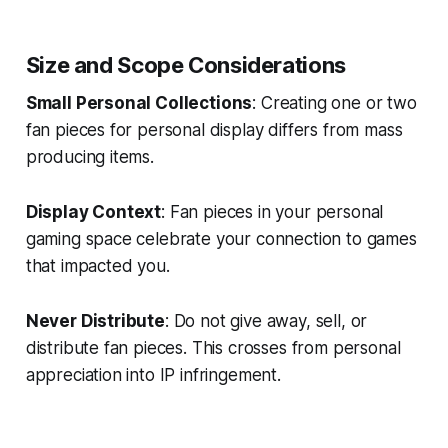
Size and Scope Considerations
Small Personal Collections
: Creating one or two
fan pieces for personal display differs from mass
producing items.
Display Context
: Fan pieces in your personal
gaming space celebrate your connection to games
that impacted you.
Never Distribute
: Do not give away, sell, or
distribute fan pieces. This crosses from personal
appreciation into IP infringement.