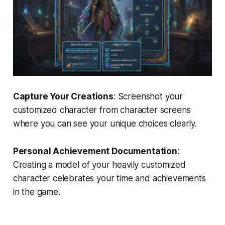
Capture Your Creations
: Screenshot your
customized character from character screens
where you can see your unique choices clearly.
Personal Achievement Documentation
:
Creating a model of your heavily customized
character celebrates your time and achievements
in the game.