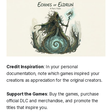
Credit Inspiration
: In your personal
documentation, note which games inspired your
creations as appreciation for the original creators.
Support the Games
: Buy the games, purchase
official DLC and merchandise, and promote the
titles that inspire you.