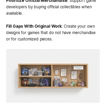
Prioritize Official Merchandise
: Support game
developers by buying official collectibles when
available.
Fill Gaps With Original Work
: Create your own
designs for games that do not have merchandise
or for customized pieces.