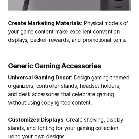
Create Marketing Materials
: Physical models of
your game content make excellent convention
displays, backer rewards, and promotional items.
Generic Gaming Accessories
Universal Gaming Decor
: Design gaming-themed
organizers, controller stands, headset holders,
and desk accessories that celebrate gaming
without using copyrighted content.
Customized Displays
: Create shelving, display
stands, and lighting for your gaming collection
using your own designs.