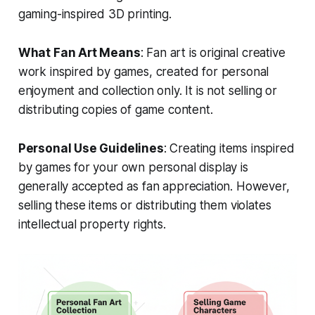
gaming-inspired 3D printing.
What Fan Art Means
: Fan art is original creative
work inspired by games, created for personal
enjoyment and collection only. It is not selling or
distributing copies of game content.
Personal Use Guidelines
: Creating items inspired
by games for your own personal display is
generally accepted as fan appreciation. However,
selling these items or distributing them violates
intellectual property rights.