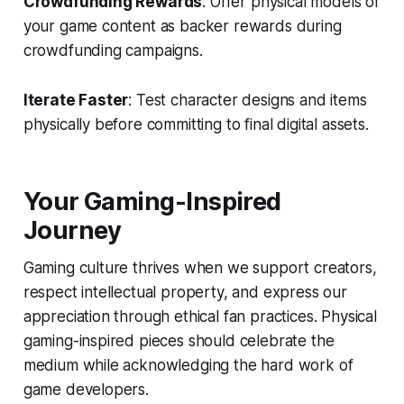
Crowdfunding Rewards
: Offer physical models of
your game content as backer rewards during
crowdfunding campaigns.
Iterate Faster
: Test character designs and items
physically before committing to final digital assets.
Your Gaming-Inspired
Journey
Gaming culture thrives when we support creators,
respect intellectual property, and express our
appreciation through ethical fan practices. Physical
gaming-inspired pieces should celebrate the
medium while acknowledging the hard work of
game developers.