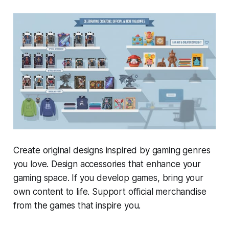
Create original designs inspired by gaming genres
you love. Design accessories that enhance your
gaming space. If you develop games, bring your
own content to life. Support official merchandise
from the games that inspire you.