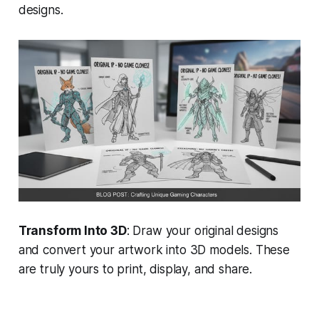
designs.
Transform Into 3D
: Draw your original designs
and convert your artwork into 3D models. These
are truly yours to print, display, and share.