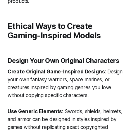
products.
Ethical Ways to Create
Gaming-Inspired Models
Design Your Own Original Characters
Create Original Game-Inspired Designs
: Design
your own fantasy warriors, space marines, or
creatures inspired by gaming genres you love
without copying specific characters.
Use Generic Elements
: Swords, shields, helmets,
and armor can be designed in styles inspired by
games without replicating exact copyrighted