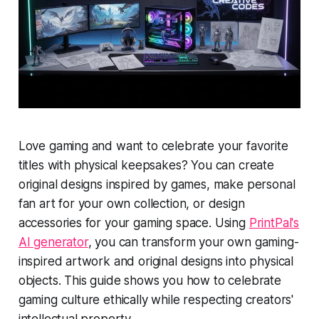
Love gaming and want to celebrate your favorite
titles with physical keepsakes? You can create
original designs inspired by games, make personal
fan art for your own collection, or design
accessories for your gaming space. Using
PrintPal's
AI generator
, you can transform your own gaming-
inspired artwork and original designs into physical
objects. This guide shows you how to celebrate
gaming culture ethically while respecting creators'