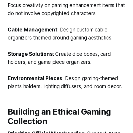
Focus creativity on gaming enhancement items that
do not involve copyrighted characters.
Cable Management
: Design custom cable
organizers themed around gaming aesthetics.
Storage Solutions
: Create dice boxes, card
holders, and game piece organizers.
Environmental Pieces
: Design gaming-themed
plants holders, lighting diffusers, and room decor.
Building an Ethical Gaming
Collection