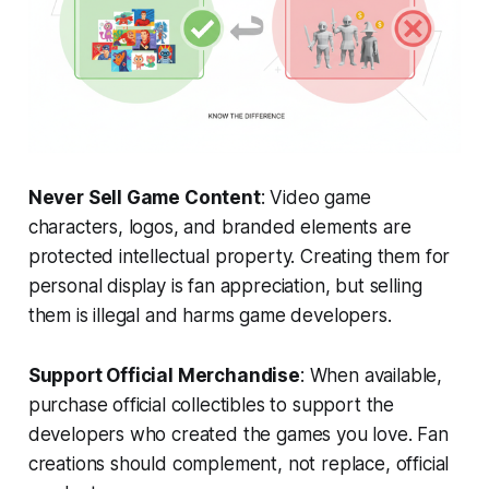
Never Sell Game Content
: Video game
characters, logos, and branded elements are
protected intellectual property. Creating them for
personal display is fan appreciation, but selling
them is illegal and harms game developers.
Support Official Merchandise
: When available,
purchase official collectibles to support the
developers who created the games you love. Fan
creations should complement, not replace, official