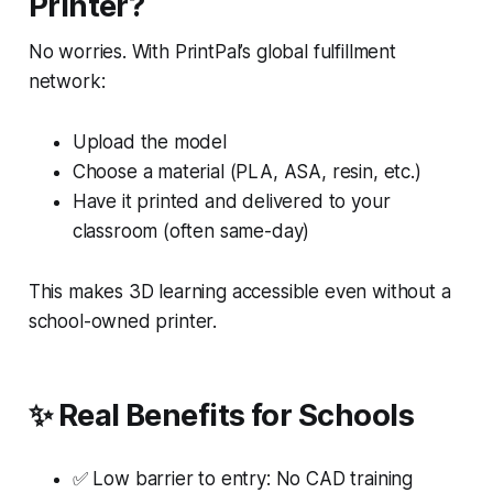
Printer?
No worries. With PrintPal’s global fulfillment
network:
Upload the model
Choose a material (PLA, ASA, resin, etc.)
Have it printed and delivered to your
classroom (often same-day)
This makes 3D learning accessible even without a
school-owned printer.
✨ Real Benefits for Schools
✅ Low barrier to entry: No CAD training