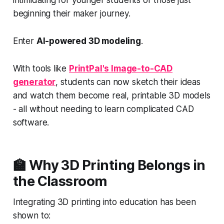
intimidating for younger students or those just
beginning their maker journey.
Enter
AI-powered 3D modeling
.
With tools like
PrintPal's Image-to-CAD
generator
, students can now sketch their ideas
and watch them become real, printable 3D models
- all without needing to learn complicated CAD
software.
🏫 Why 3D Printing Belongs in
the Classroom
Integrating 3D printing into education has been
shown to: