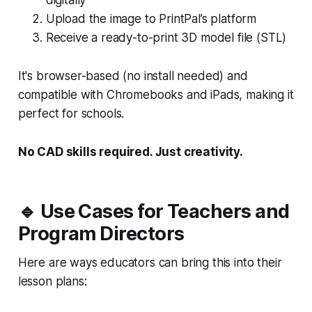
Upload the image to PrintPal’s platform
Receive a ready-to-print 3D model file (STL)
It's browser-based (no install needed) and
compatible with Chromebooks and iPads, making it
perfect for schools.
No CAD skills required. Just creativity.
🔹 Use Cases for Teachers and
Program Directors
Here are ways educators can bring this into their
lesson plans: