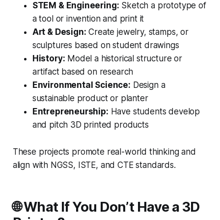
STEM & Engineering:
Sketch a prototype of
a tool or invention and print it
Art & Design:
Create jewelry, stamps, or
sculptures based on student drawings
History:
Model a historical structure or
artifact based on research
Environmental Science:
Design a
sustainable product or planter
Entrepreneurship:
Have students develop
and pitch 3D printed products
These projects promote real-world thinking and
align with NGSS, ISTE, and CTE standards.
🌐 What If You Don’t Have a 3D