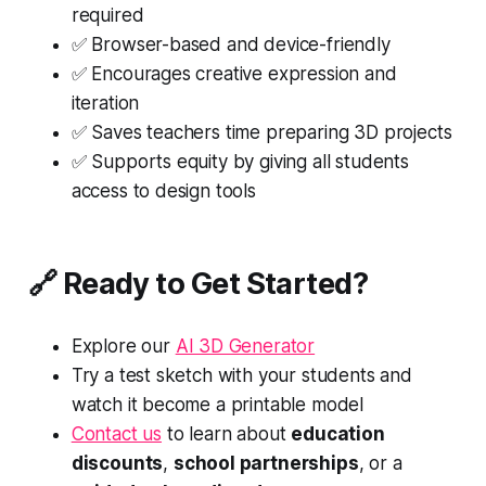
required
✅ Browser-based and device-friendly
✅ Encourages creative expression and
iteration
✅ Saves teachers time preparing 3D projects
✅ Supports equity by giving all students
access to design tools
🔗 Ready to Get Started?
Explore our
AI 3D Generator
Try a test sketch with your students and
watch it become a printable model
Contact us
to learn about
education
discounts
,
school partnerships
, or a