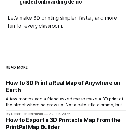
guided onboarding demo
Let’s make 3D printing simpler, faster, and more
fun for every classroom.
READ MORE
How to 3D Print a Real Map of Anywhere on
Earth
A few months ago a friend asked me to make a 3D print of
the street where he grew up. Not a cute little diorama, but
the actual place, with the real hills, the real river bend, and
By Peter Lebiedzinski
22 Jun 2026
the real buildings standing where they really stand. I
How to Export a 3D Printable Map From the
assumed it would
PrintPal Map Builder