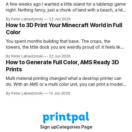
A few weeks ago I wanted a little island for a tabletop game
night. Nothing fancy, just a chunk of land with a beach, a hill,
and a couple of trees. The problem was that every path to
By Peter Lebiedzinski
22 Jun 2026
get there ran through CAD software I did not want to learn
How to 3D Print Your Minecraft World in Full
Color
You spent months building that base. The crops, the
towers, the little dock you are weirdly proud of. It feels like
it should exist on a shelf, not just on a hard drive. The good
By Peter Lebiedzinski
22 Jun 2026
news is that getting your Minecraft build off the screen and
How to Generate Full Color, AMS Ready 3D
onto your 3D printer
Prints
Multi material printing changed what a desktop printer can
do. With an AMS or a multi color unit, you can print a model
in four, six, or eight colors in one go, no painting and no
By Peter Lebiedzinski
10 Jun 2026
swapping filament by hand. The hard part has always been
getting a model that
Sign up
Categories Page