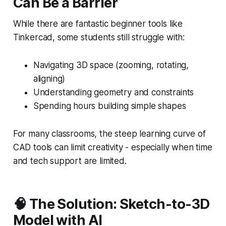
Can Be a Barrier
While there are fantastic beginner tools like
Tinkercad, some students still struggle with:
Navigating 3D space (zooming, rotating,
aligning)
Understanding geometry and constraints
Spending hours building simple shapes
For many classrooms, the steep learning curve of
CAD tools can limit creativity - especially when time
and tech support are limited.
🧠 The Solution: Sketch-to-3D
Model with AI