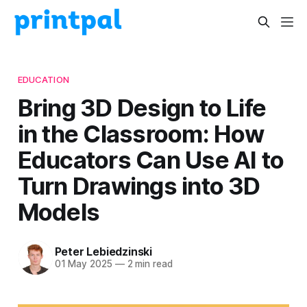
EDUCATION
Bring 3D Design to Life
in the Classroom: How
Educators Can Use AI to
Turn Drawings into 3D
Models
Peter Lebiedzinski
01 May 2025
—
2 min read