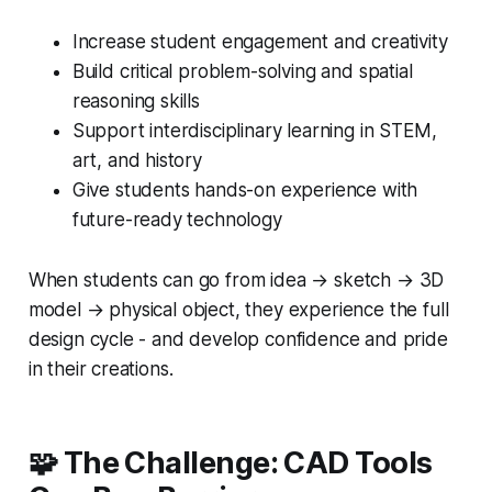
Increase student engagement and creativity
Build critical problem-solving and spatial
reasoning skills
Support interdisciplinary learning in STEM,
art, and history
Give students hands-on experience with
future-ready technology
When students can go from idea → sketch → 3D
model → physical object, they experience the full
design cycle - and develop confidence and pride
in their creations.
🧩 The Challenge: CAD Tools