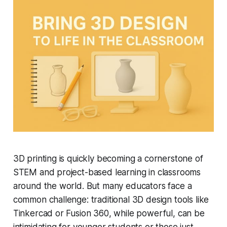
3D printing is quickly becoming a cornerstone of
STEM and project-based learning in classrooms
around the world. But many educators face a
common challenge: traditional 3D design tools like
Tinkercad or Fusion 360, while powerful, can be