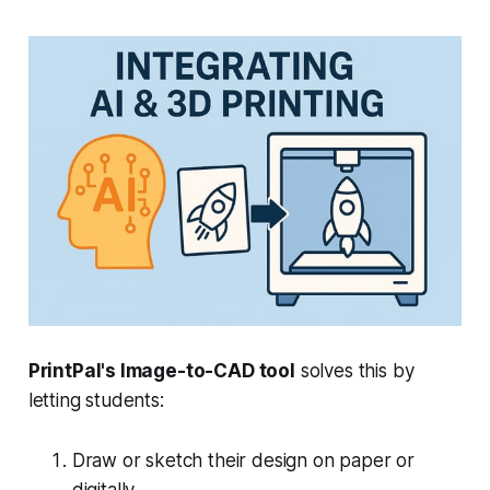
PrintPal's Image-to-CAD tool
solves this by
letting students:
Draw or sketch their design on paper or
digitally